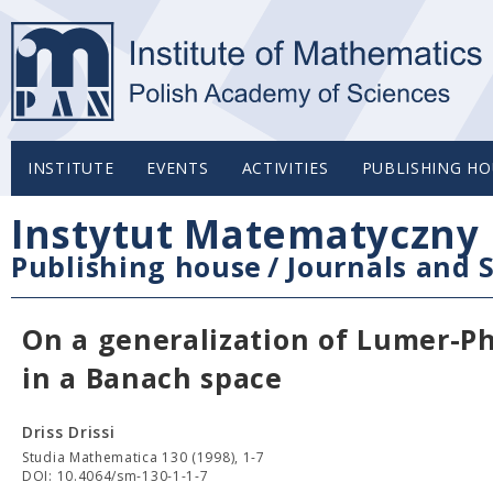
INSTITUTE
EVENTS
ACTIVITIES
PUBLISHING HO
Instytut Matematyczny 
Publishing house
/
Journals and S
On a generalization of Lumer-Phi
in a Banach space
Driss Drissi
Studia Mathematica 130 (1998), 1-7
DOI: 10.4064/sm-130-1-1-7