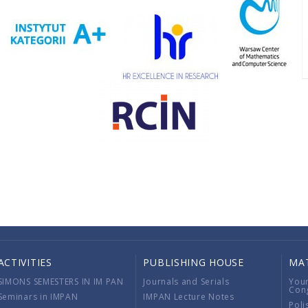
ACTIVITIES
PUBLISHING HOUSE
MA
SIMONS SEMESTERS IN IM PAN
Journals and Serials
You
Con
Seminars in IMPAN
IMPAN Lecture Notes
Poli