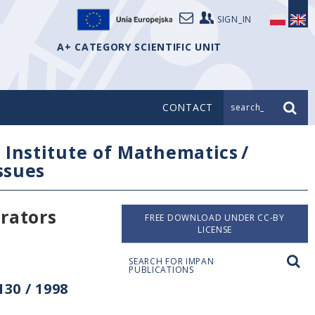
SIGN_IN
A+ CATEGORY SCIENTIFIC UNIT
CONTACT
search_
/
Institute of Mathematics
/
issues
erators
FREE DOWNLOAD UNDER CC-BY
LICENSE
SEARCH FOR IMPAN
PUBLICATIONS
30 / 1998