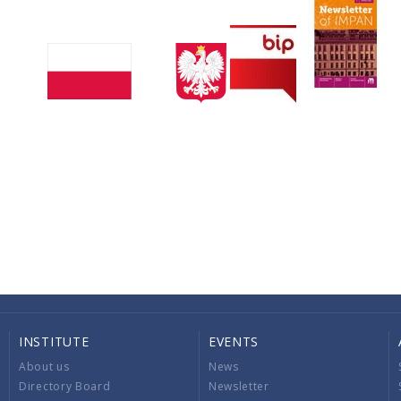
INSTITUTE
EVENTS
About us
News
Directory Board
Newsletter