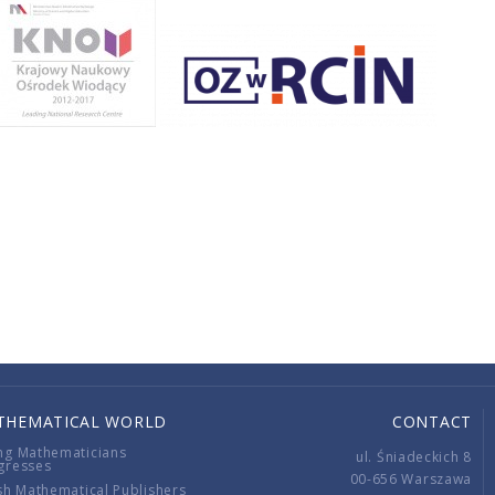
THEMATICAL WORLD
CONTACT
ng Mathematicians
ul. Śniadeckich 8
gresses
00-656 Warszawa
sh Mathematical Publishers