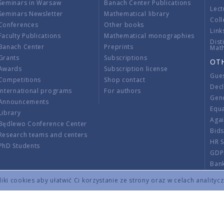
Seminars in Warsaw
Banach Center Publications
Lect
Seminars Newsletter
Mathematical library
Coll
Conferences
Other books
Link
Faculty Publications
Mathematical monographies
Dist
Banach Center
Preprints
Mat
Grants
Subscriptions
OT
Awards
Subscription license
Gue
Competitions
Shop contact
Decl
International programs
For authors
Gend
Announcements
Equ
Library
Aga
Będlewo Conference Center
Bid
Research teams and centers
HR 
PhD Students
GDP
Ban
Regu
ki cookies aby ułatwić Ci korzystanie ze strony oraz w celach analityc