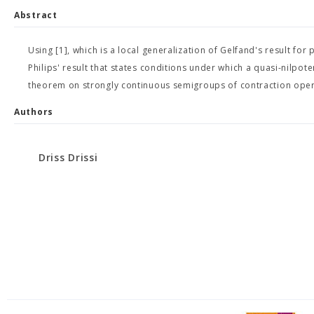
Abstract
Using [1], which is a local generalization of Gelfand's result fo
Philips' result that states conditions under which a quasi-nilpot
theorem on strongly continuous semigroups of contraction oper
Authors
Driss Drissi