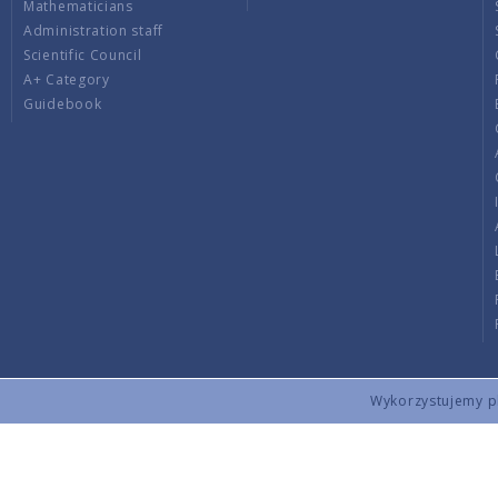
Mathematicians
Administration staff
Scientific Council
A+ Category
Guidebook
Wykorzystujemy pli
Copyright © 2026 by IMPAN. All rights reserved.