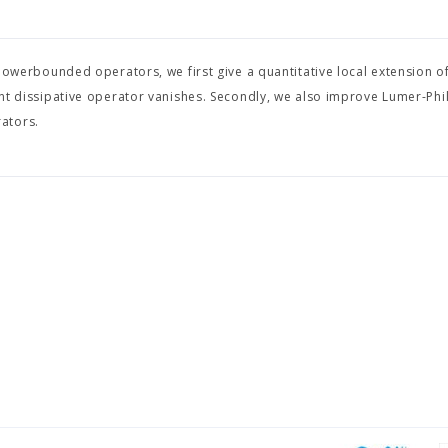
r powerbounded operators, we first give a quantitative local extension o
ent dissipative operator vanishes. Secondly, we also improve Lumer-Phil
ators.