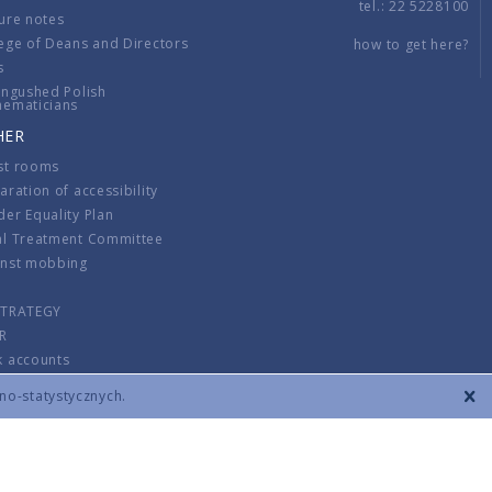
tel.: 22 5228100
ure notes
ege of Deans and Directors
how to get here?
s
ingushed Polish
hematicians
HER
st rooms
aration of accessibility
er Equality Plan
al Treatment Committee
inst mobbing
s
STRATEGY
R
k accounts
lations
zno-statystycznych.
CONTACT
TERMS & CONDITIONS