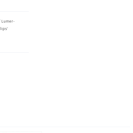
f Lumer-
lips'