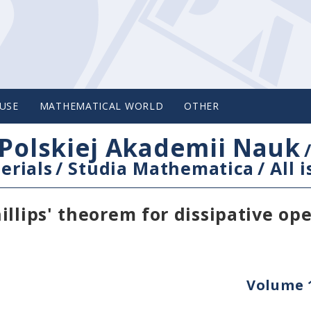
USE
MATHEMATICAL WORLD
OTHER
Polskiej Akademii Nauk
erials
/
Studia Mathematica
/
All 
llips' theorem for dissipative op
Volume 1