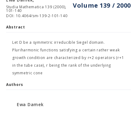
Volume 139 / 2000
Studia Mathematica 139 (2000),
101-140
DOI: 10.4064/sm-139-2-101-140
Abstract
Let D be a symmetric irreducible Siegel domain.
Pluriharmonic functions satisfying a certain rather weak
growth condition are characterized by r+2 operators (r+1
in the tube case), r being the rank of the underlying
symmetric cone
Authors
Ewa Damek