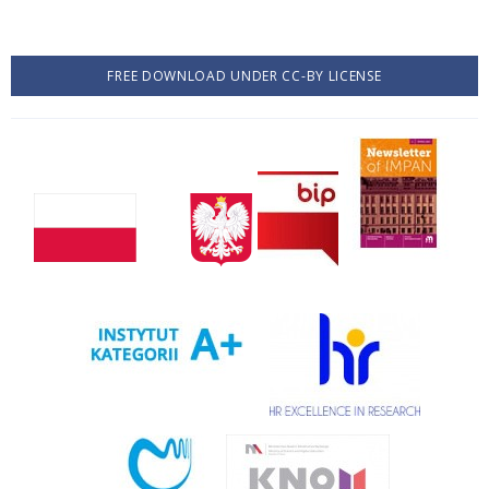
FREE DOWNLOAD UNDER CC-BY LICENSE