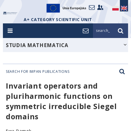
A+ CATEGORY SCIENTIFIC UNIT
search_
STUDIA MATHEMATICA
SEARCH FOR IMPAN PUBLICATIONS
Invariant operators and
pluriharmonic functions on
symmetric irreducible Siegel
domains
Ewa Damek,