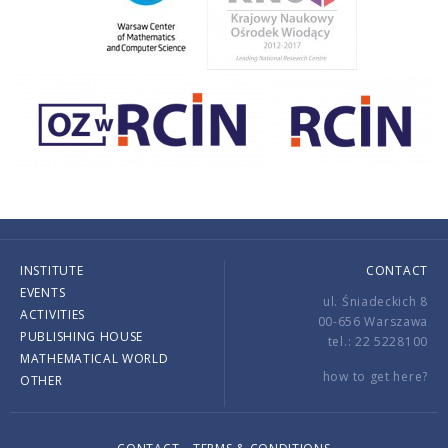
INSTITUTE
CONTACT
EVENTS
ul. Śniadeckich 8
ACTIVITIES
00-656 Warszawa
PUBLISHING HOUSE
tel.: 22 5228100
MATHEMATICAL WORLD
how to get here?
OTHER