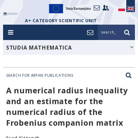
A+ CATEGORY SCIENTIFIC UNIT
search_
STUDIA MATHEMATICA
SEARCH FOR IMPAN PUBLICATIONS
A numerical radius inequality
and an estimate for the
numerical radius of the
Frobenius companion matrix
Fuad Kittaneh