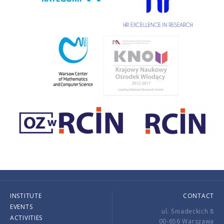
INSTITUTE
CONTACT
EVENTS
ul. Śniadeckich 8
ACTIVITIES
00-656 Warszawa