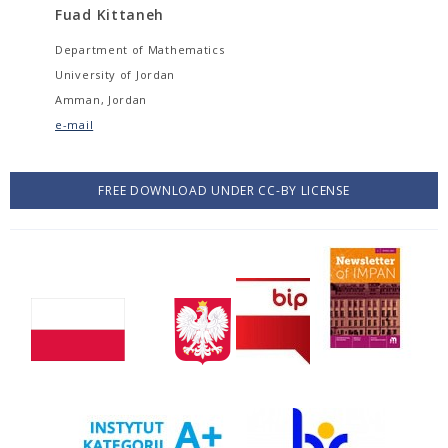
Fuad Kittaneh
Department of Mathematics
University of Jordan
Amman, Jordan
e-mail
FREE DOWNLOAD UNDER CC-BY LICENSE