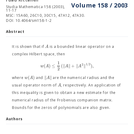
Volume 158 / 2003
Studia Mathematica 158 (2003),
11-17
MSC: 15A60, 26C10, 30C15, 47A12, 47A30.
DOI: 10.4064/sm158-1-2
Abstract
A
It is shown that if
is a bounded linear operator on a
complex Hilbert space, then
1
1
/
2
2
(
)
≤
(
∥
∥
+
∥
∥
)
,
w
A
A
A
2
(
)
∥
∥
w
A
A
where
and
are the numerical radius and the
A
usual operator norm of
, respectively. An application of
this inequality is given to obtain a new estimate for the
numerical radius of the Frobenius companion matrix.
Bounds for the zeros of polynomials are also given.
Authors