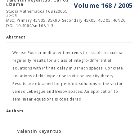
Lizama
Volume 168 / 2005
Studia Mathematica 168 (2005),
25-50
MSC: Primary 45N05, 35K90; Secondary 45K05, 45D05, 46N20.
DOI: 10.4064/sm168-1-3
Abstract
We use Fourier multiplier theorems to establish maximal
regularity results for a class of integro-differential
equations with infinite delay in Banach spaces. Concrete
equations of this type arise in viscoelasticity theory.
Results are obtained for periodic solutions in the vector-
valued Lebesgue and Besov spaces. An application to
semilinear equations is considered.
Authors
Valentin Keyantuo