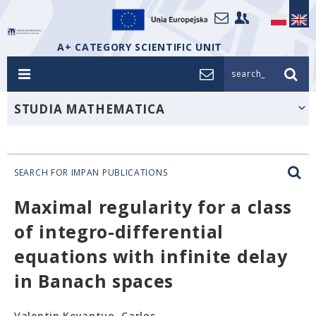
A+ CATEGORY SCIENTIFIC UNIT
search_
STUDIA MATHEMATICA
SEARCH FOR IMPAN PUBLICATIONS
Maximal regularity for a class
of integro-differential
equations with infinite delay
in Banach spaces
Valentin Keyantuo, Carlos