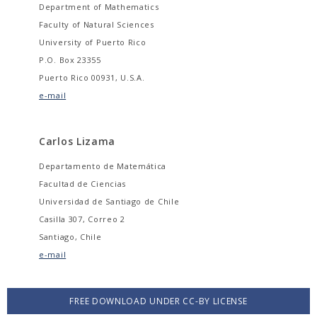
Department of Mathematics
Faculty of Natural Sciences
University of Puerto Rico
P.O. Box 23355
Puerto Rico 00931, U.S.A.
e-mail
Carlos Lizama
Departamento de Matemática
Facultad de Ciencias
Universidad de Santiago de Chile
Casilla 307, Correo 2
Santiago, Chile
e-mail
FREE DOWNLOAD UNDER CC-BY LICENSE