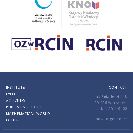
INSTITUTE
CONTACT
EVENTS
ul. Śniadeckich 8
ACTIVITIES
00-656 Warszawa
PUBLISHING HOUSE
tel.: 22 5228100
MATHEMATICAL WORLD
how to get here?
OTHER