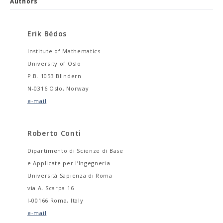
Authors
Erik Bédos
Institute of Mathematics
University of Oslo
P.B. 1053 Blindern
N-0316 Oslo, Norway
e-mail
Roberto Conti
Dipartimento di Scienze di Base
e Applicate per l’Ingegneria
Università Sapienza di Roma
via A. Scarpa 16
I-00166 Roma, Italy
e-mail