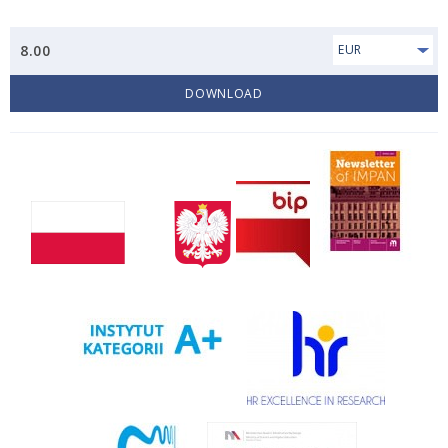
8.00
EUR
DOWNLOAD