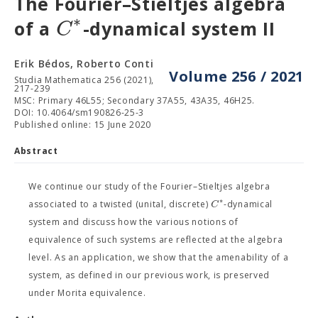
The Fourier–Stieltjes algebra
∗
C
of a
-dynamical system II
Erik Bédos, Roberto Conti
Volume 256 / 2021
Studia Mathematica 256 (2021),
217-239
MSC: Primary 46L55; Secondary 37A55, 43A35, 46H25.
DOI: 10.4064/sm190826-25-3
Published online: 15 June 2020
Abstract
We continue our study of the Fourier–Stieltjes algebra
∗
C
associated to a twisted (unital, discrete)
-dynamical
system and discuss how the various notions of
equivalence of such systems are reflected at the algebra
level. As an application, we show that the amenability of a
system, as defined in our previous work, is preserved
under Morita equivalence.