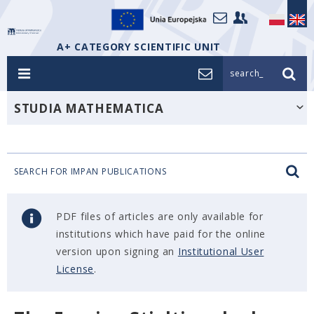
A+ CATEGORY SCIENTIFIC UNIT
search_
STUDIA MATHEMATICA
SEARCH FOR IMPAN PUBLICATIONS
PDF files of articles are only available for
institutions which have paid for the online
version upon signing an
Institutional User
License
.