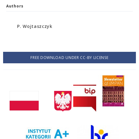
Authors
P. Wojtaszczyk
FREE DOWNLOAD UNDER CC-BY LICENSE