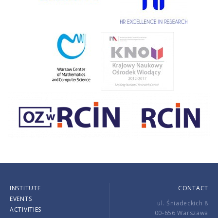
INSTITUTE
CONTACT
EVENTS
ul. Śniadeckich 8
ACTIVITIES
00-656 Warszawa