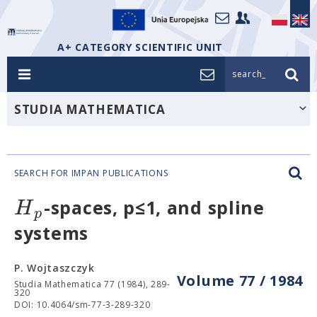
A+ CATEGORY SCIENTIFIC UNIT
search_
STUDIA MATHEMATICA
SEARCH FOR IMPAN PUBLICATIONS
H
-spaces, p≤1, and spline
p
systems
P. Wojtaszczyk
Volume 77 / 1984
Studia Mathematica 77 (1984), 289-
320
DOI: 10.4064/sm-77-3-289-320