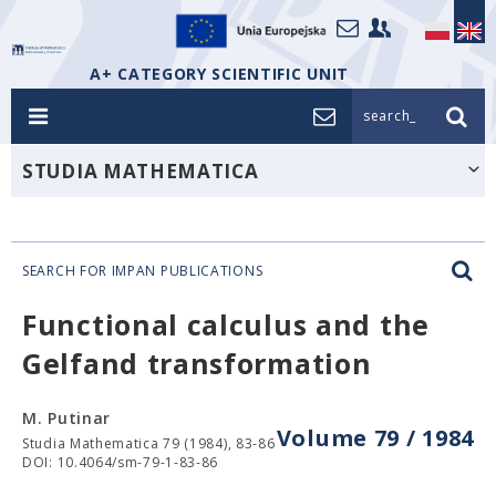
A+ CATEGORY SCIENTIFIC UNIT
search_
STUDIA MATHEMATICA
SEARCH FOR IMPAN PUBLICATIONS
Functional calculus and the
Gelfand transformation
M. Putinar
Volume 79 / 1984
Studia Mathematica 79 (1984), 83-86
DOI: 10.4064/sm-79-1-83-86