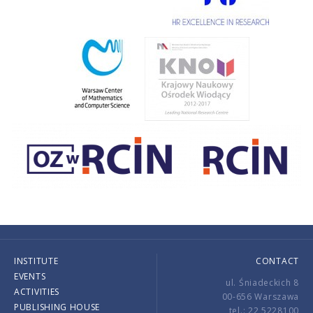
INSTITUTE
CONTACT
EVENTS
ul. Śniadeckich 8
ACTIVITIES
00-656 Warszawa
PUBLISHING HOUSE
tel.: 22 5228100