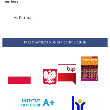
Authors
M. Putinar
FREE DOWNLOAD UNDER CC-BY LICENSE