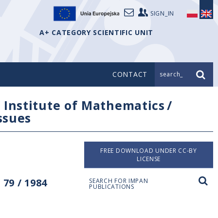
SIGN_IN
A+ CATEGORY SCIENTIFIC UNIT
CONTACT
search_
/
Institute of Mathematics
/
issues
FREE DOWNLOAD UNDER CC-BY
LICENSE
79 / 1984
SEARCH FOR IMPAN
PUBLICATIONS