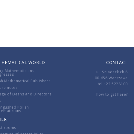
THEMATICAL WORLD
CONTACT
ng Mathematicians
ul. Śniadeckich 8
gresses
00-656 Warszawa
sh Mathematical Publishers
tel.: 22 5228100
ure notes
ege of Deans and Directors
how to get here?
s
ingushed Polish
hematicians
HER
st rooms