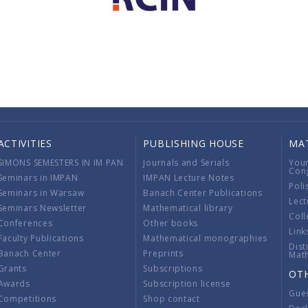
ACTIVITIES
PUBLISHING HOUSE
MA
SIMONS SEMESTERS IN IM PAN
Journals and Serials
You
Con
Seminars in IMPAN
IMPAN Lecture Notes
Poli
Seminars in Warsaw
Banach Center Publications
Lect
Seminars Newsletter
Mathematical library
Coll
Conferences
Other books
Link
Faculty Publications
Mathematical monographies
Dist
Banach Center
Preprints
Mat
Grants
Subscriptions
OT
Awards
Subscription license
Gue
Competitions
Shop contact