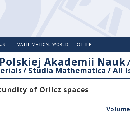
USE
MATHEMATICAL WORLD
OTHER
Polskiej Akademii Nauk
erials
/
Studia Mathematica
/
All 
tundity of Orlicz spaces
Volume 