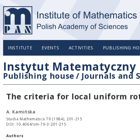
INSTITUTE
EVENTS
ACTIVITIES
PUBLISHING HO
Instytut Matematyczny 
Publishing house
/
Journals and S
The criteria for local uniform ro
A. Kamińska
Studia Mathematica 79 (1984), 201-215
DOI: 10.4064/sm-79-3-201-215
Authors