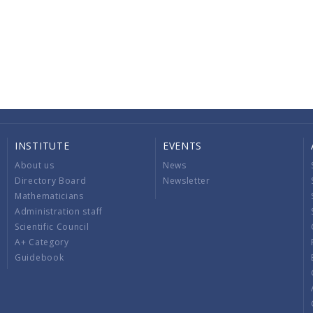
INSTITUTE
EVENTS
About us
News
Directory Board
Newsletter
Mathematicians
Administration staff
Scientific Council
A+ Category
Guidebook