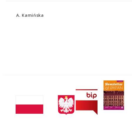
A. Kamińska