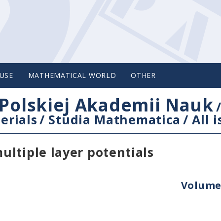
USE
MATHEMATICAL WORLD
OTHER
Polskiej Akademii Nauk
erials
/
Studia Mathematica
/
All 
ltiple layer potentials
Volume 