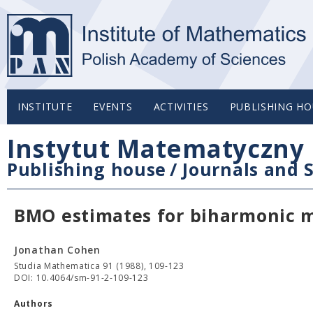
INSTITUTE
EVENTS
ACTIVITIES
PUBLISHING HO
Instytut Matematyczny 
Publishing house
/
Journals and S
BMO estimates for biharmonic mu
Jonathan Cohen
Studia Mathematica 91 (1988), 109-123
DOI: 10.4064/sm-91-2-109-123
Authors