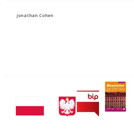
Jonathan Cohen