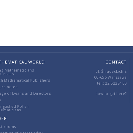
THEMATICAL WORLD
CONTACT
ng Mathematicians
ul. Śniadeckich 8
gresses
00-656 Warszawa
sh Mathematical Publishers
tel.: 22 5228100
ure notes
ege of Deans and Directors
how to get here?
s
ingushed Polish
hematicians
HER
st rooms