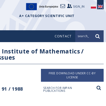
SIGN_IN
A+ CATEGORY SCIENTIFIC UNIT
CONTACT
search_
/
Institute of Mathematics
/
issues
FREE DOWNLOAD UNDER CC-BY
LICENSE
91 / 1988
SEARCH FOR IMPAN
PUBLICATIONS