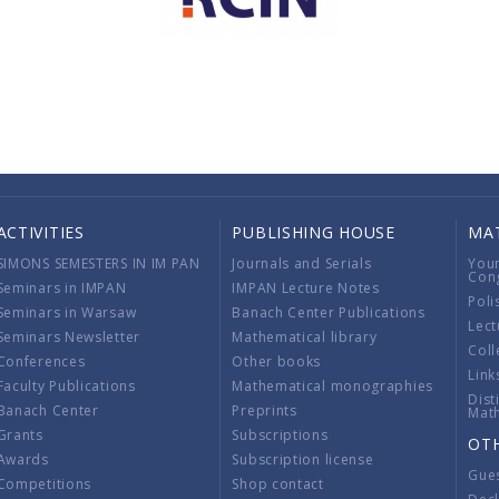
ACTIVITIES
PUBLISHING HOUSE
MA
SIMONS SEMESTERS IN IM PAN
Journals and Serials
You
Con
Seminars in IMPAN
IMPAN Lecture Notes
Poli
Seminars in Warsaw
Banach Center Publications
Lect
Seminars Newsletter
Mathematical library
Coll
Conferences
Other books
Link
Faculty Publications
Mathematical monographies
Dist
Banach Center
Preprints
Mat
Grants
Subscriptions
OT
Awards
Subscription license
Gue
Competitions
Shop contact