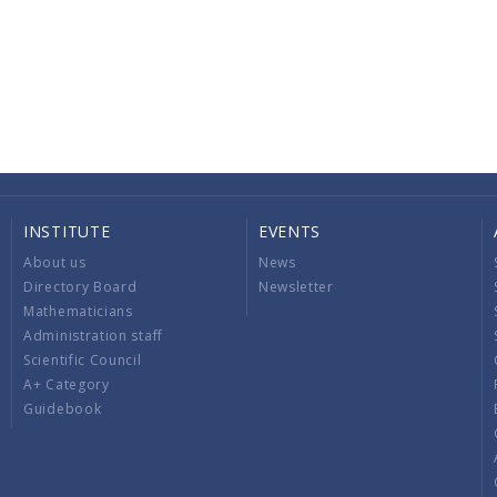
INSTITUTE
EVENTS
About us
News
Directory Board
Newsletter
Mathematicians
Administration staff
Scientific Council
A+ Category
Guidebook