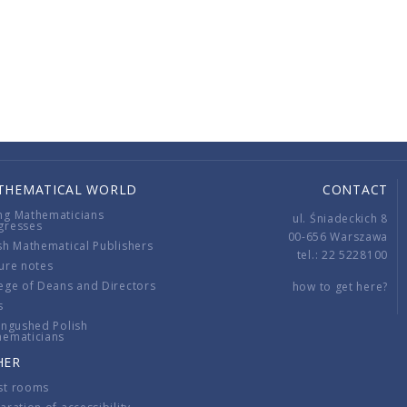
THEMATICAL WORLD
CONTACT
ng Mathematicians
ul. Śniadeckich 8
gresses
00-656 Warszawa
sh Mathematical Publishers
tel.: 22 5228100
ure notes
ege of Deans and Directors
how to get here?
s
ingushed Polish
hematicians
HER
st rooms