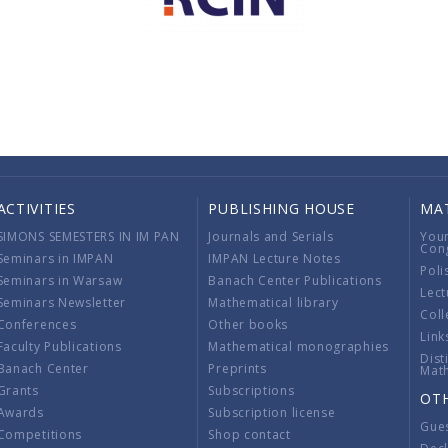
ACTIVITIES
PUBLISHING HOUSE
MA
SIMONS SEMESTERS IN IM PAN
Journals and Serials
You
Con
Seminars in IMPAN
IMPAN Lecture Notes
Poli
Seminars in Warsaw
Banach Center Publications
Lect
Seminars Newsletter
Mathematical library
Coll
Conferences
Other books
Link
Faculty Publications
Mathematical monographies
Dist
Banach Center
Preprints
Mat
Grants
Subscriptions
OT
Awards
Subscription license
Gue
Competitions
Shop contact