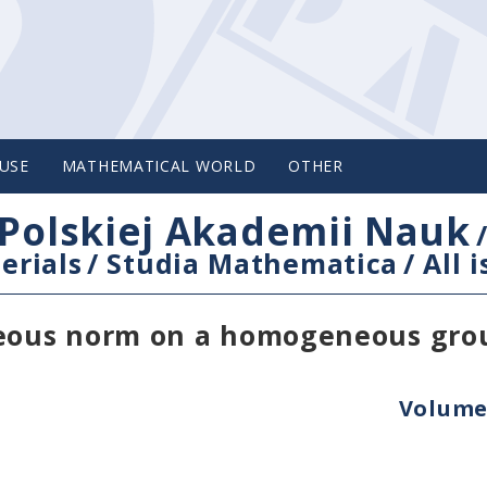
USE
MATHEMATICAL WORLD
OTHER
Polskiej Akademii Nauk
erials
/
Studia Mathematica
/
All 
eous norm on a homogeneous gro
Volume 