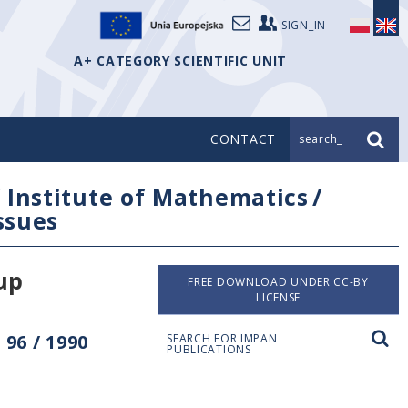
SIGN_IN
A+ CATEGORY SCIENTIFIC UNIT
CONTACT
search_
/
Institute of Mathematics
/
issues
up
FREE DOWNLOAD UNDER CC-BY
LICENSE
96 / 1990
SEARCH FOR IMPAN
PUBLICATIONS