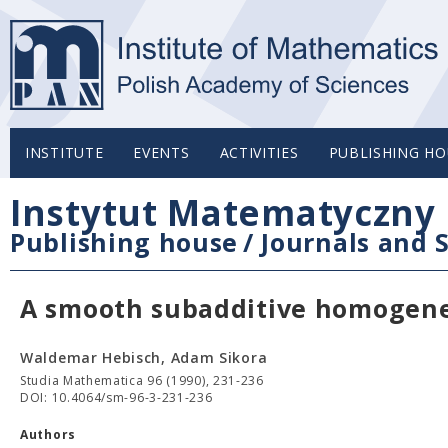
INSTITUTE
EVENTS
ACTIVITIES
PUBLISHING HO
Instytut Matematyczny 
Publishing house
/
Journals and S
A smooth subadditive homogen
Waldemar Hebisch, Adam Sikora
Studia Mathematica 96 (1990), 231-236
DOI: 10.4064/sm-96-3-231-236
Authors