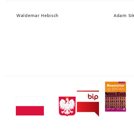
Waldemar Hebisch
Adam Si