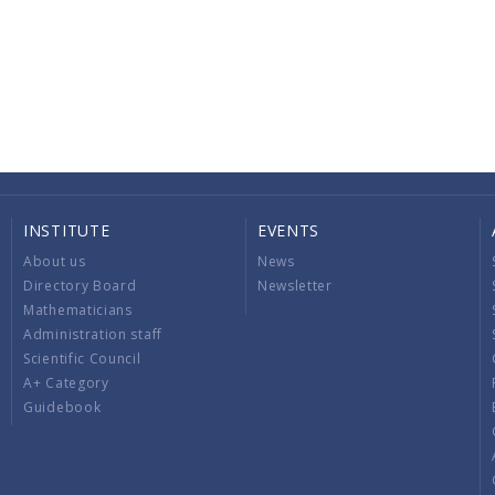
INSTITUTE
EVENTS
About us
News
Directory Board
Newsletter
Mathematicians
Administration staff
Scientific Council
A+ Category
Guidebook