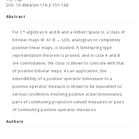
DOI: 10.4064/sm-118-2-157-168
Abstract
For C*-algebras A and B and a Hilbert space H, a class of
bilinear maps Φ: A× B → L(H), analogous to completely
positive linear maps, is studied. A Stinespring type
representation theorem is proved, and in case A and B
are commutative, the class is shown to coincide with that
of positive bilinear maps. As an application, the
extendibility of a positive operator bimeasure to a
positive operator measure is shown to be equivalent to
various conditions involving positive scalar bimeasures,
pairs of commuting projection-valued measures or pairs
of commuting positive operator measures.
Authors