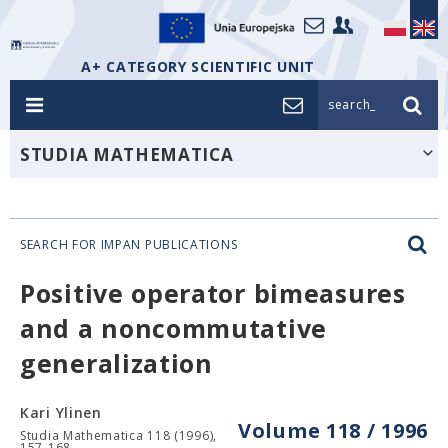
A+ CATEGORY SCIENTIFIC UNIT
search_
STUDIA MATHEMATICA
SEARCH FOR IMPAN PUBLICATIONS
Positive operator bimeasures
and a noncommutative
generalization
Kari Ylinen
Volume 118 / 1996
Studia Mathematica 118 (1996),
157-168