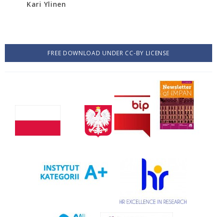
Kari Ylinen
FREE DOWNLOAD UNDER CC-BY LICENSE