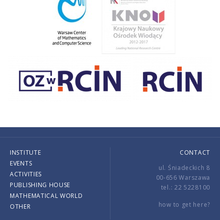
INSTITUTE
CONTACT
EVENTS
ul. Śniadeckich 8
ACTIVITIES
00-656 Warszawa
PUBLISHING HOUSE
tel.: 22 5228100
MATHEMATICAL WORLD
how to get here?
OTHER