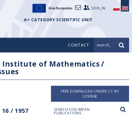
SIGN_IN
A+ CATEGORY SCIENTIFIC UNIT
CONTACT
search_
/
Institute of Mathematics
/
issues
FREE DOWNLOAD UNDER CC-BY
LICENSE
16 / 1957
SEARCH FOR IMPAN
PUBLICATIONS