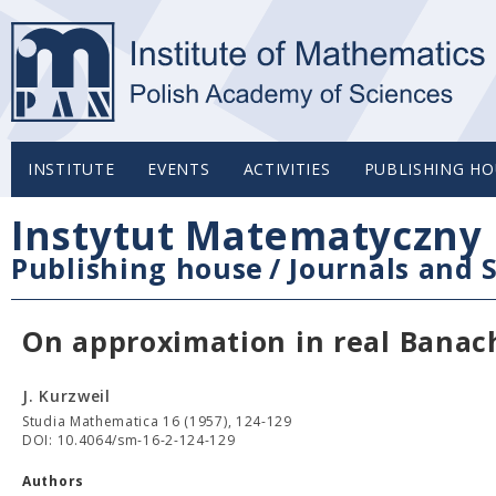
INSTITUTE
EVENTS
ACTIVITIES
PUBLISHING HO
Instytut Matematyczny 
Publishing house
/
Journals and S
On approximation in real Banach
J. Kurzweil
Studia Mathematica 16 (1957), 124-129
DOI: 10.4064/sm-16-2-124-129
Authors