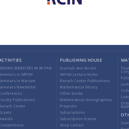
ACTIVITIES
PUBLISHING HOUSE
MA
SIMONS SEMESTERS IN IM PAN
Journals and Serials
You
Con
Seminars in IMPAN
IMPAN Lecture Notes
Poli
Seminars in Warsaw
Banach Center Publications
Lect
Seminars Newsletter
Mathematical library
Coll
Conferences
Other books
Link
Faculty Publications
Mathematical monographies
Dist
Banach Center
Preprints
Mat
Grants
Subscriptions
OT
Awards
Subscription license
Gue
Competitions
Shop contact