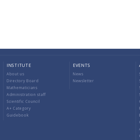
INSTITUTE
EVENTS
About us
News
Directory Board
Newsletter
Mathematicians
Administration staff
Scientific Council
A+ Category
Guidebook