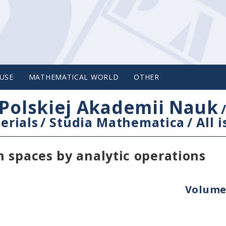
USE
MATHEMATICAL WORLD
OTHER
Polskiej Akademii Nauk
erials
/
Studia Mathematica
/
All 
 spaces by analytic operations
Volume 