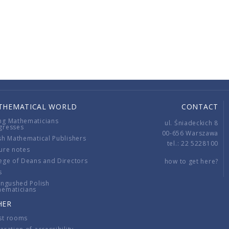
THEMATICAL WORLD
CONTACT
ng Mathematicians
ul. Śniadeckich 8
gresses
00-656 Warszawa
sh Mathematical Publishers
tel.: 22 5228100
ure notes
ege of Deans and Directors
how to get here?
s
ingushed Polish
hematicians
HER
st rooms