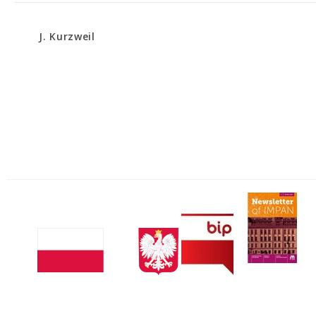
J. Kurzweil