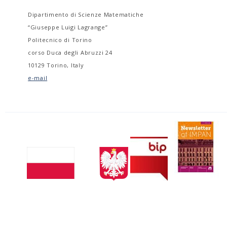
Dipartimento di Scienze Matematiche
“Giuseppe Luigi Lagrange”
Politecnico di Torino
corso Duca degli Abruzzi 24
10129 Torino, Italy
e-mail