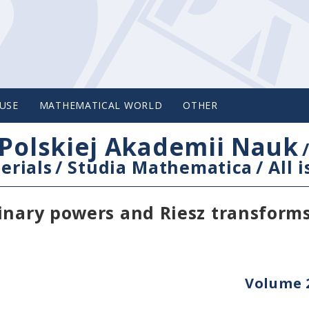
USE
MATHEMATICAL WORLD
OTHER
Polskiej Akademii Nauk
erials
/
Studia Mathematica
/
All 
inary powers and Riesz transform
Volume 2