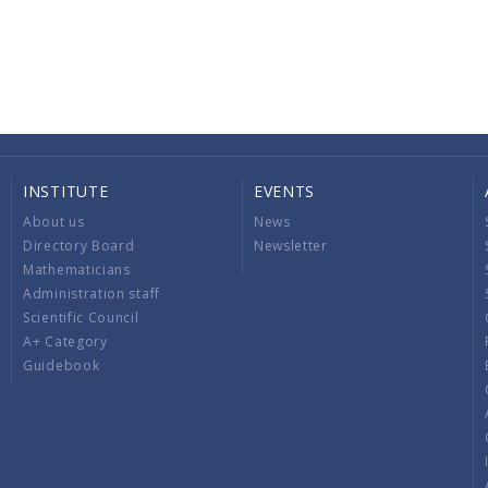
INSTITUTE
EVENTS
About us
News
Directory Board
Newsletter
Mathematicians
Administration staff
Scientific Council
A+ Category
Guidebook