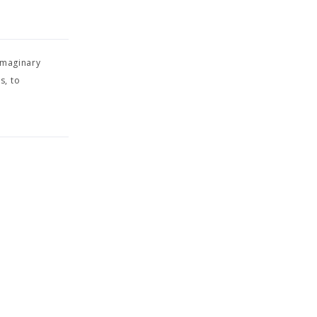
imaginary
s, to