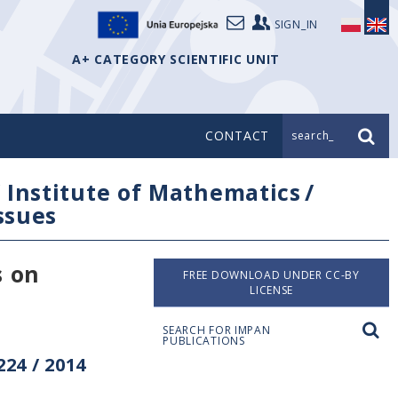
SIGN_IN
A+ CATEGORY SCIENTIFIC UNIT
CONTACT
search_
/
Institute of Mathematics
/
issues
s on
FREE DOWNLOAD UNDER CC-BY
LICENSE
SEARCH FOR IMPAN
PUBLICATIONS
24 / 2014