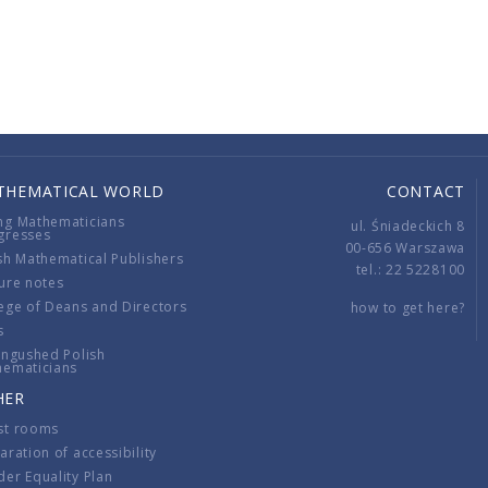
THEMATICAL WORLD
CONTACT
ng Mathematicians
ul. Śniadeckich 8
gresses
00-656 Warszawa
sh Mathematical Publishers
tel.: 22 5228100
ure notes
ege of Deans and Directors
how to get here?
s
ingushed Polish
hematicians
HER
st rooms
aration of accessibility
er Equality Plan