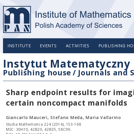
INSTITUTE
EVENTS
ACTIVITIES
PUBLISHING HO
Instytut Matematyczny 
Publishing house
/
Journals and S
Sharp endpoint results for imag
certain noncompact manifolds
Giancarlo Mauceri, Stefano Meda, Maria Vallarino
Studia Mathematica 224 (2014), 153-168
MSC: 30H10, 42B20, 42B35, 58C99.