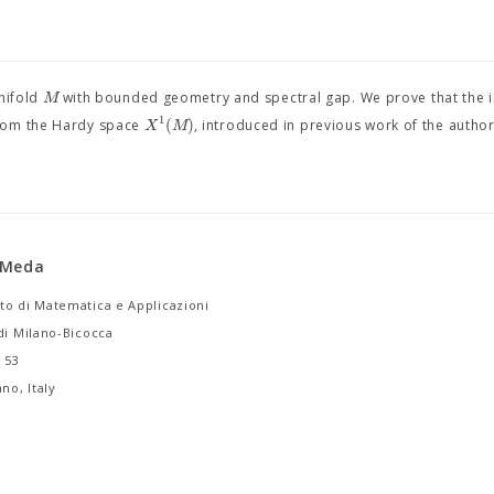
M
nifold
with bounded geometry and spectral gap. We prove that the 
1
(
)
X
M
from the Hardy space
, introduced in previous work of the author
 Meda
to di Matematica e Applicazioni
di Milano-Bicocca
i 53
no, Italy