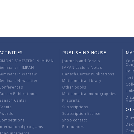
ACTIVITIES
PUBLISHING HOUSE
MA
SIMONS SEMESTERS IN IM PAN
Journals and Serials
You
Con
Seminars in IMPAN
IMPAN Lecture Notes
Poli
Seminars in Warsaw
Banach Center Publications
Lect
Seminars Newsletter
Mathematical library
Coll
Conferences
Other books
Link
Faculty Publications
Mathematical monographies
Dist
Banach Center
Preprints
Mat
Grants
Subscriptions
OT
Awards
Subscription license
Gue
Competitions
Shop contact
Decl
International programs
For authors
Gend
Announcements