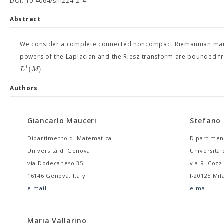
DOI: 10.4064/sm224-2-4
Abstract
We consider a complete connected noncompact Riemannian ma
powers of the Laplacian and the Riesz transform are bounded 
1
(
)
L
M
.
Authors
Giancarlo Mauceri
Stefano
Dipartimento di Matematica
Dipartimen
Università di Genova
Università 
via Dodecaneso 35
via R. Cozz
16146 Genova, Italy
I-20125 Mila
e-mail
e-mail
Maria Vallarino