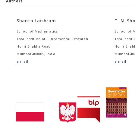
Authors
Shanta Laishram
T. N. Sh
School of Mathematics
School of 
Tata Institute of Fundamental Research
Tata Insti
Homi Bhabha Road
Homi Bhab
Mumbai 400005, India
Mumbai 400
e-mail
e-mail