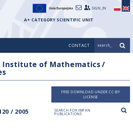
SIGN_IN
A+ CATEGORY SCIENTIFIC UNIT
CONTACT
search_
/
Institute of Mathematics
/
es
FREE DOWNLOAD UNDER CC-BY
LICENSE
20 / 2005
SEARCH FOR IMPAN
PUBLICATIONS