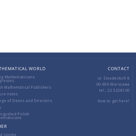
THEMATICAL WORLD
CONTACT
ng Mathematicians
ul. Śniadeckich 8
gresses
00-656 Warszawa
sh Mathematical Publishers
tel.: 22 5228100
ure notes
ege of Deans and Directors
how to get here?
s
ingushed Polish
hematicians
HER
st rooms