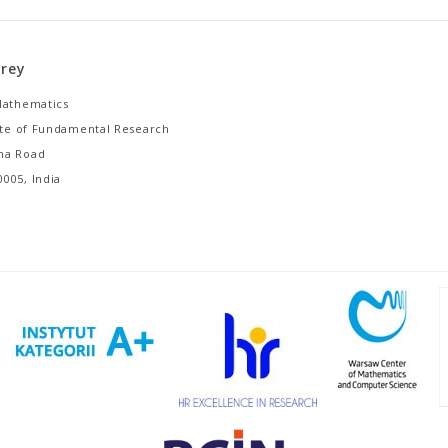
orey
Mathematics
tute of Fundamental Research
ha Road
005, India