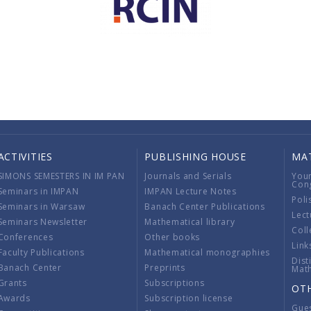
ACTIVITIES
PUBLISHING HOUSE
MA
SIMONS SEMESTERS IN IM PAN
Journals and Serials
You
Con
Seminars in IMPAN
IMPAN Lecture Notes
Poli
Seminars in Warsaw
Banach Center Publications
Lect
Seminars Newsletter
Mathematical library
Coll
Conferences
Other books
Link
Faculty Publications
Mathematical monographies
Dist
Banach Center
Preprints
Mat
Grants
Subscriptions
OT
Awards
Subscription license
Gue