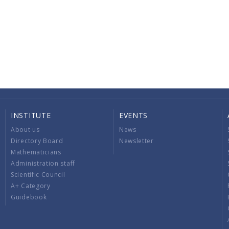
INSTITUTE
EVENTS
About us
News
Directory Board
Newsletter
Mathematicians
Administration staff
Scientific Council
A+ Category
Guidebook