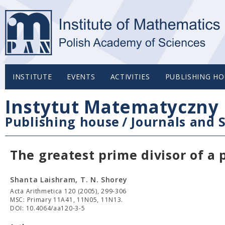
INSTITUTE
EVENTS
ACTIVITIES
PUBLISHING HO
Instytut Matematyczny 
Publishing house
/
Journals and S
The greatest prime divisor of a 
Shanta Laishram, T. N. Shorey
Acta Arithmetica 120 (2005), 299-306
MSC: Primary 11A41, 11N05, 11N13.
DOI: 10.4064/aa120-3-5