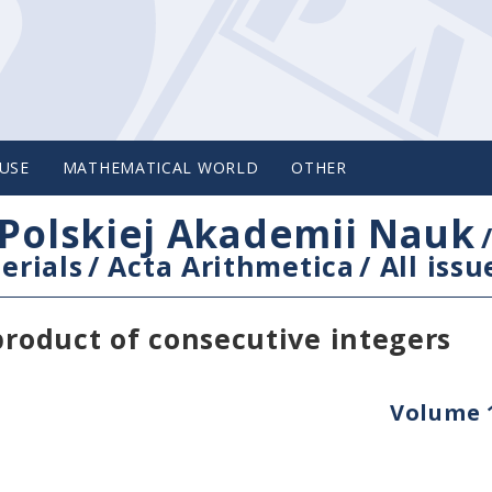
USE
MATHEMATICAL WORLD
OTHER
Polskiej Akademii Nauk
erials
/
Acta Arithmetica
/
All issu
product of consecutive integers
Volume 1