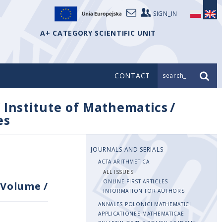
SIGN_IN
A+ CATEGORY SCIENTIFIC UNIT
CONTACT
search_
/
Institute of Mathematics
/
es
JOURNALS AND SERIALS
ACTA ARITHMETICA
ALL ISSUES
ONLINE FIRST ARTICLES
Volume
/
INFORMATION FOR AUTHORS
ANNALES POLONICI MATHEMATICI
APPLICATIONES MATHEMATICAE