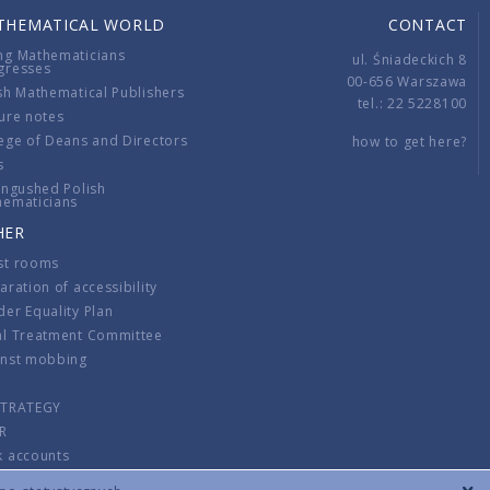
THEMATICAL WORLD
CONTACT
ng Mathematicians
ul. Śniadeckich 8
gresses
00-656 Warszawa
sh Mathematical Publishers
tel.: 22 5228100
ure notes
ege of Deans and Directors
how to get here?
s
ingushed Polish
hematicians
HER
st rooms
aration of accessibility
er Equality Plan
al Treatment Committee
inst mobbing
s
STRATEGY
R
k accounts
lations