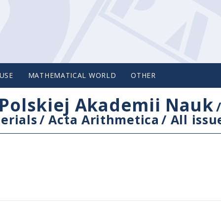
USE
MATHEMATICAL WORLD
OTHER
Polskiej Akademii Nauk
erials
/
Acta Arithmetica
/
All issu