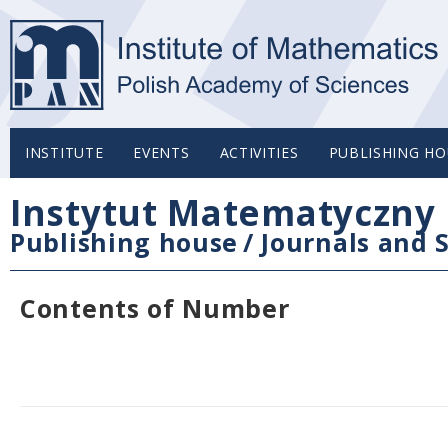
INSTITUTE
EVENTS
ACTIVITIES
PUBLISHING HO
Instytut Matematyczny 
Publishing house
/
Journals and S
Contents of Number