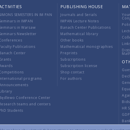
ACTIVITIES
PUBLISHING HOUSE
MA
SIMONS SEMESTERS IN IM PAN
Journals and Serials
You
Con
Seminars in IMPAN
IMPAN Lecture Notes
Poli
Seminars in Warsaw
Banach Center Publications
Lect
Seminars Newsletter
Mathematical library
Coll
Conferences
Other books
Link
Faculty Publications
Mathematical monographies
Dist
Banach Center
Preprints
Mat
Grants
Subscriptions
OT
Awards
Subscription license
Gue
Competitions
Shop contact
Decl
International programs
For authors
Gend
Announcements
Equ
Library
Aga
Będlewo Conference Center
Bid
Research teams and centers
HR 
PhD Students
GDP
Ban
Regu