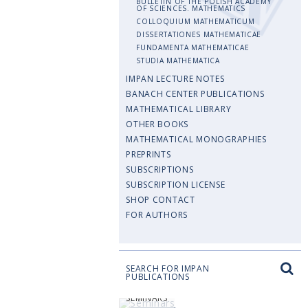
BULLETIN OF THE POLISH ACADEMY
OF SCIENCES. MATHEMATICS
COLLOQUIUM MATHEMATICUM
DISSERTATIONES MATHEMATICAE
FUNDAMENTA MATHEMATICAE
STUDIA MATHEMATICA
IMPAN LECTURE NOTES
BANACH CENTER PUBLICATIONS
MATHEMATICAL LIBRARY
OTHER BOOKS
MATHEMATICAL MONOGRAPHIES
PREPRINTS
SUBSCRIPTIONS
SUBSCRIPTION LICENSE
SHOP CONTACT
FOR AUTHORS
SEARCH FOR IMPAN
PUBLICATIONS
SEMINARS