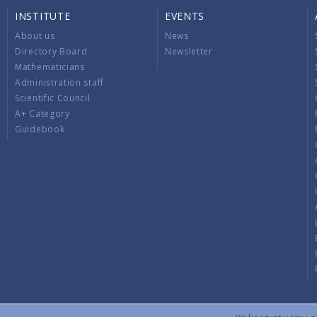
INSTITUTE
EVENTS
About us
News
Directory Board
Newsletter
Mathematicians
Administration staff
Scientific Council
A+ Category
Guidebook