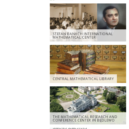
STEFAN BANACH INTERNATIONAL
MATHEMATICAL CENTER
CENTRAL MATHEMATICAL LIBRARY
THE MATHEMATICAL RESEARCH AND
CONFERENCE CENTER IN BĘDLEWO
SIMONS SEMESTERS