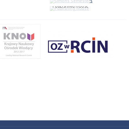
PUBLISHING HOUSE