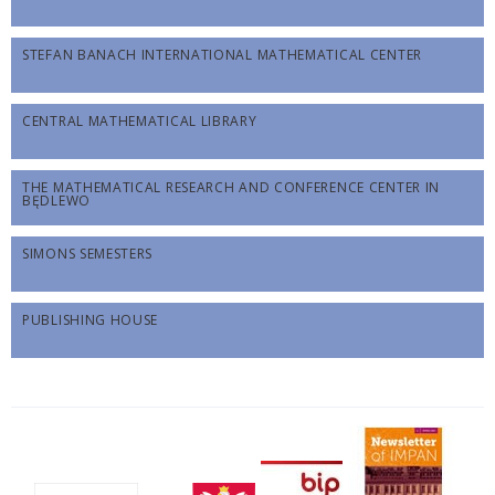
STEFAN BANACH INTERNATIONAL MATHEMATICAL CENTER
CENTRAL MATHEMATICAL LIBRARY
THE MATHEMATICAL RESEARCH AND CONFERENCE CENTER IN
BĘDLEWO
SIMONS SEMESTERS
PUBLISHING HOUSE