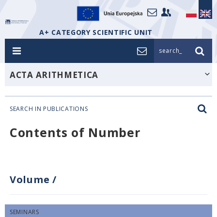
A+ CATEGORY SCIENTIFIC UNIT
search_
ACTA ARITHMETICA
SEARCH IN PUBLICATIONS
Contents of Number
Volume
/
SEMINARS