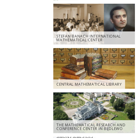
STEFAN BANACH INTERNATIONAL
MATHEMATICAL CENTER
CENTRAL MATHEMATICAL LIBRARY
THE MATHEMATICAL RESEARCH AND
CONFERENCE CENTER IN BĘDLEWO
SIMONS SEMESTERS