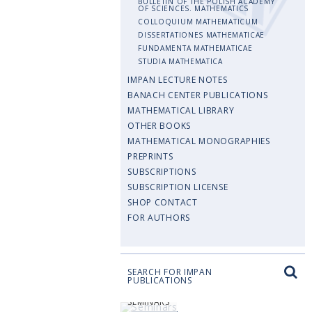
BULLETIN OF THE POLISH ACADEMY
OF SCIENCES. MATHEMATICS
COLLOQUIUM MATHEMATICUM
DISSERTATIONES MATHEMATICAE
FUNDAMENTA MATHEMATICAE
STUDIA MATHEMATICA
IMPAN LECTURE NOTES
BANACH CENTER PUBLICATIONS
MATHEMATICAL LIBRARY
OTHER BOOKS
MATHEMATICAL MONOGRAPHIES
PREPRINTS
SUBSCRIPTIONS
SUBSCRIPTION LICENSE
SHOP CONTACT
FOR AUTHORS
SEARCH FOR IMPAN
PUBLICATIONS
SEMINARS