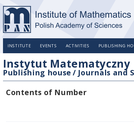
INSTITUTE
EVENTS
ACTIVITIES
PUBLISHING HO
Instytut Matematyczny 
Publishing house
/
Journals and S
Contents of Number