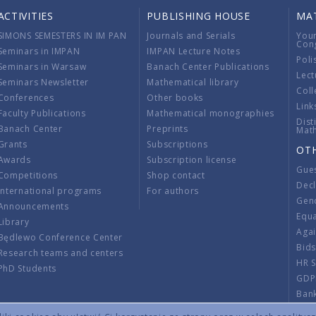
ACTIVITIES
PUBLISHING HOUSE
MA
SIMONS SEMESTERS IN IM PAN
Journals and Serials
You
Con
Seminars in IMPAN
IMPAN Lecture Notes
Poli
Seminars in Warsaw
Banach Center Publications
Lect
Seminars Newsletter
Mathematical library
Coll
Conferences
Other books
Link
Faculty Publications
Mathematical monographies
Dist
Banach Center
Preprints
Mat
Grants
Subscriptions
OT
Awards
Subscription license
Gue
Competitions
Shop contact
Decl
International programs
For authors
Gend
Announcements
Equ
Library
Aga
Będlewo Conference Center
Bid
Research teams and centers
HR 
PhD Students
GDP
Ban
Regu