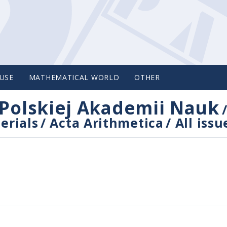
USE
MATHEMATICAL WORLD
OTHER
Polskiej Akademii Nauk
erials
/
Acta Arithmetica
/
All issu