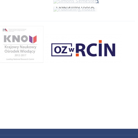
PUBLISHING HOUSE