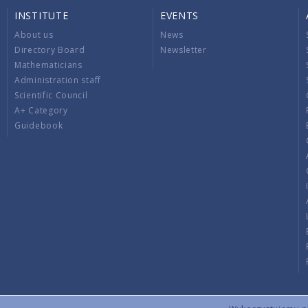
INSTITUTE
EVENTS
About us
News
Directory Board
Newsletter
Mathematicians
Administration staff
Scientific Council
A+ Category
Guidebook