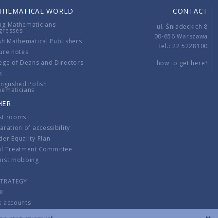
THEMATICAL WORLD
CONTACT
ng Mathematicians
ul. Śniadeckich 8
gresses
00-656 Warszawa
sh Mathematical Publishers
tel.: 22 5228100
ure notes
ege of Deans and Directors
how to get here?
s
ingushed Polish
hematicians
HER
st rooms
aration of accessibility
er Equality Plan
al Treatment Committee
inst mobbing
s
STRATEGY
R
k accounts
lations