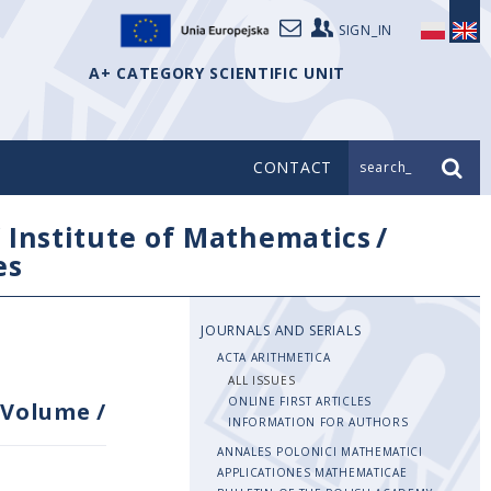
SIGN_IN
A+ CATEGORY SCIENTIFIC UNIT
CONTACT
search_
/
Institute of Mathematics
/
es
JOURNALS AND SERIALS
ACTA ARITHMETICA
ALL ISSUES
ONLINE FIRST ARTICLES
Volume
/
INFORMATION FOR AUTHORS
ANNALES POLONICI MATHEMATICI
APPLICATIONES MATHEMATICAE