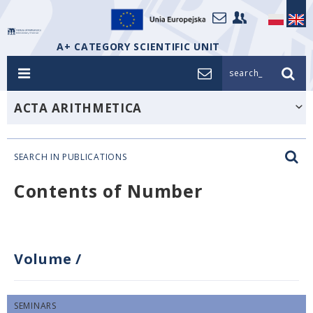
A+ CATEGORY SCIENTIFIC UNIT
search_
ACTA ARITHMETICA
SEARCH IN PUBLICATIONS
Contents of Number
Volume
/
SEMINARS