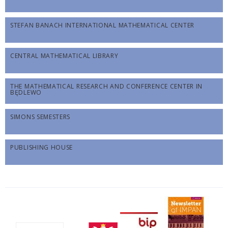
STEFAN BANACH INTERNATIONAL MATHEMATICAL CENTER
CENTRAL MATHEMATICAL LIBRARY
THE MATHEMATICAL RESEARCH AND CONFERENCE CENTER IN
BĘDLEWO
SIMONS SEMESTERS
PUBLISHING HOUSE