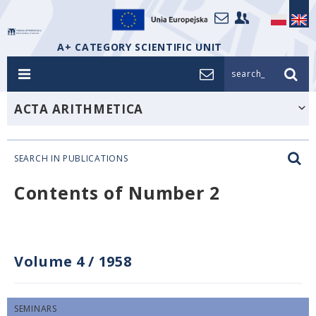
A+ CATEGORY SCIENTIFIC UNIT
search_
ACTA ARITHMETICA
SEARCH IN PUBLICATIONS
Contents of Number 2
Volume 4
/
1958
SEMINARS