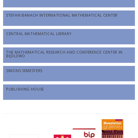
STEFAN BANACH INTERNATIONAL MATHEMATICAL CENTER
CENTRAL MATHEMATICAL LIBRARY
THE MATHEMATICAL RESEARCH AND CONFERENCE CENTER IN
BĘDLEWO
SIMONS SEMESTERS
PUBLISHING HOUSE