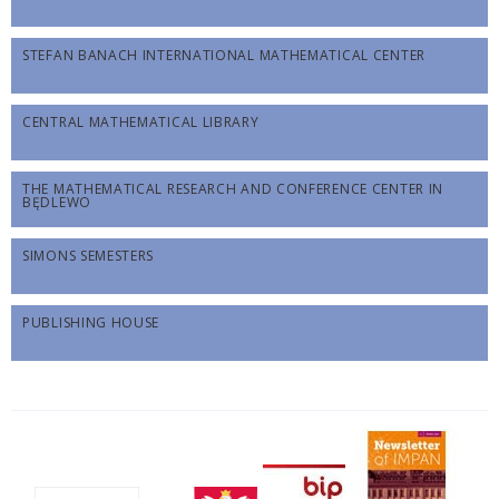
STEFAN BANACH INTERNATIONAL MATHEMATICAL CENTER
CENTRAL MATHEMATICAL LIBRARY
THE MATHEMATICAL RESEARCH AND CONFERENCE CENTER IN
BĘDLEWO
SIMONS SEMESTERS
PUBLISHING HOUSE