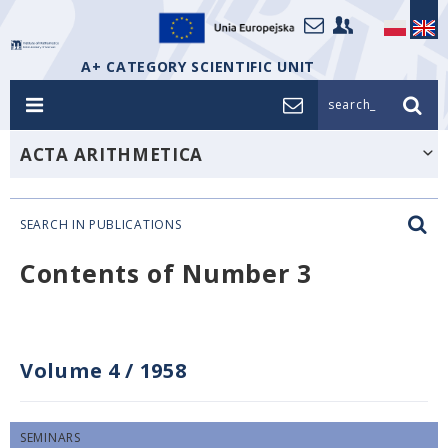
A+ CATEGORY SCIENTIFIC UNIT
search_
ACTA ARITHMETICA
SEARCH IN PUBLICATIONS
Contents of Number 3
Volume 4
/
1958
SEMINARS