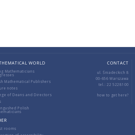
THEMATICAL WORLD
CONTACT
ng Mathematicians
ul. Śniadeckich 8
gresses
00-656 Warszawa
sh Mathematical Publishers
tel.: 22 5228100
ure notes
ege of Deans and Directors
how to get here?
s
ingushed Polish
hematicians
HER
st rooms