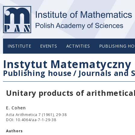
INSTITUTE
EVENTS
ACTIVITIES
PUBLISHING HO
Instytut Matematyczny 
Publishing house
/
Journals and S
Unitary products of arithmetica
E. Cohen
Acta Arithmetica 7 (1961), 29-38
DOI: 10.4064/aa-7-1-29-38
Authors