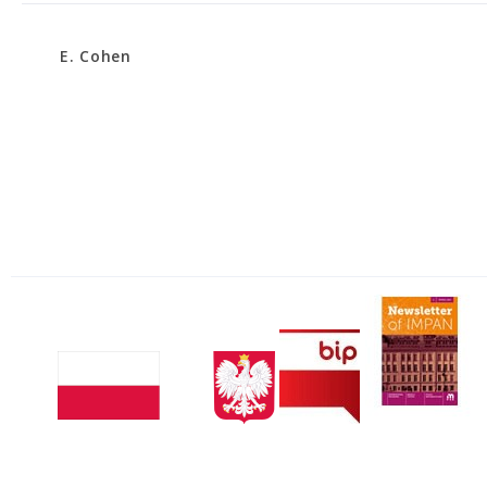
E. Cohen