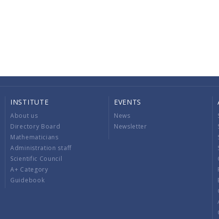
INSTITUTE
EVENTS
About us
News
Directory Board
Newsletter
Mathematicians
Administration staff
Scientific Council
A+ Category
Guidebook