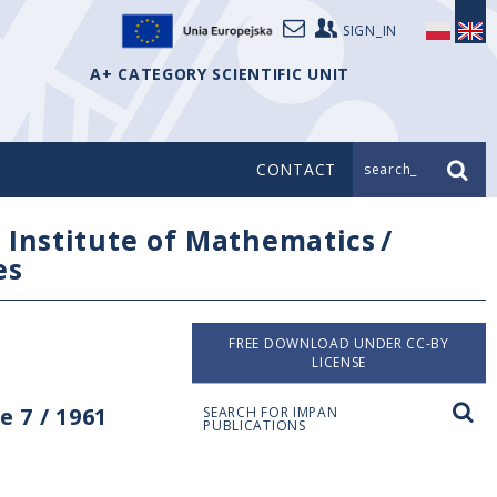
SIGN_IN
A+ CATEGORY SCIENTIFIC UNIT
CONTACT
search_
/
Institute of Mathematics
/
es
FREE DOWNLOAD UNDER CC-BY
LICENSE
 7 / 1961
SEARCH FOR IMPAN
PUBLICATIONS