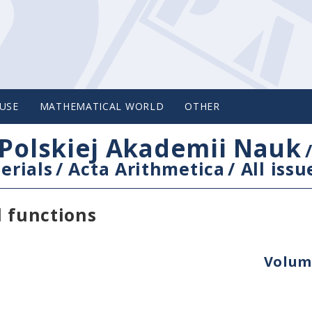
USE
MATHEMATICAL WORLD
OTHER
Polskiej Akademii Nauk
erials
/
Acta Arithmetica
/
All issu
l functions
Volume