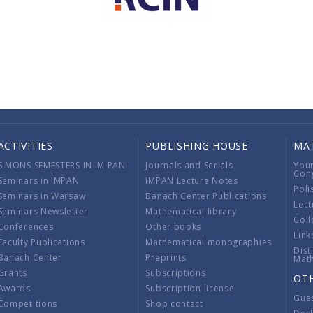
ACTIVITIES
PUBLISHING HOUSE
MA
SIMONS SEMESTERS IN IM PAN
Journals and Serials
You
Con
Seminars in IMPAN
IMPAN Lecture Notes
Poli
Seminars in Warsaw
Banach Center Publications
Lect
Seminars Newsletter
Mathematical library
Coll
Conferences
Other books
Link
Faculty Publications
Mathematical monographies
Dist
Banach Center
Preprints
Mat
Grants
Subscriptions
OT
Awards
Subscription license
Gue
Competitions
Shop contact