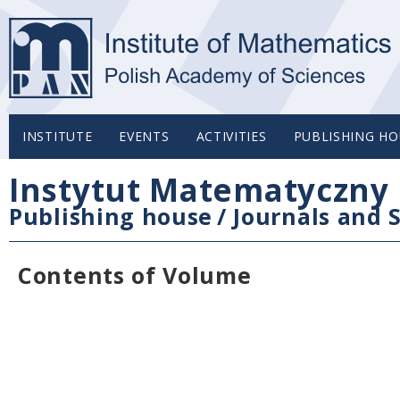
INSTITUTE
EVENTS
ACTIVITIES
PUBLISHING HO
Instytut Matematyczny 
Publishing house
/
Journals and S
Contents of Volume