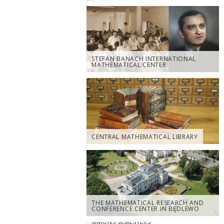
STEFAN BANACH INTERNATIONAL
MATHEMATICAL CENTER
CENTRAL MATHEMATICAL LIBRARY
THE MATHEMATICAL RESEARCH AND
CONFERENCE CENTER IN BĘDLEWO
SIMONS SEMESTERS