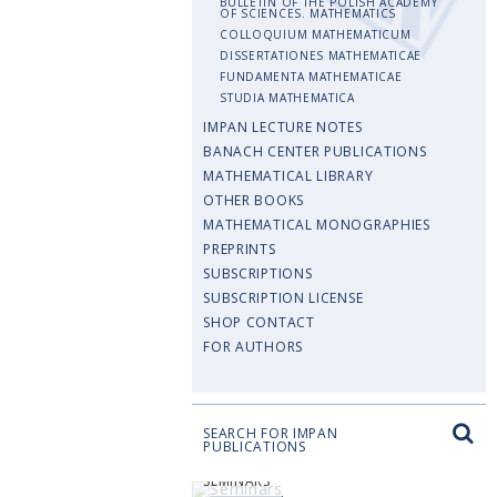
BULLETIN OF THE POLISH ACADEMY
OF SCIENCES. MATHEMATICS
COLLOQUIUM MATHEMATICUM
DISSERTATIONES MATHEMATICAE
FUNDAMENTA MATHEMATICAE
STUDIA MATHEMATICA
IMPAN LECTURE NOTES
BANACH CENTER PUBLICATIONS
MATHEMATICAL LIBRARY
OTHER BOOKS
MATHEMATICAL MONOGRAPHIES
PREPRINTS
SUBSCRIPTIONS
SUBSCRIPTION LICENSE
SHOP CONTACT
FOR AUTHORS
SEARCH FOR IMPAN
PUBLICATIONS
SEMINARS