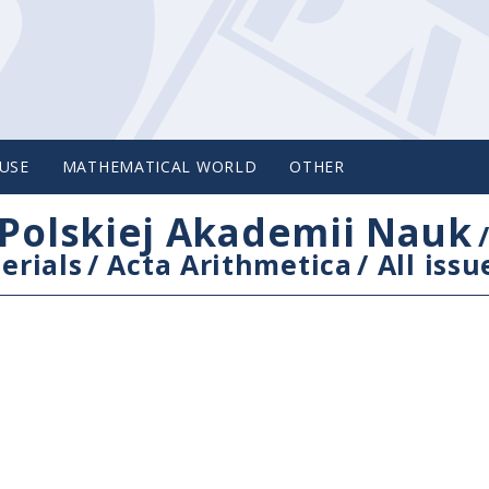
USE
MATHEMATICAL WORLD
OTHER
Polskiej Akademii Nauk
erials
/
Acta Arithmetica
/
All issu