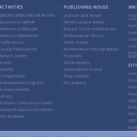
ACTIVITIES
PUBLISHING HOUSE
MA
SIMONS SEMESTERS IN IM PAN
Journals and Serials
You
Con
Seminars in IMPAN
IMPAN Lecture Notes
Poli
Seminars in Warsaw
Banach Center Publications
Lect
Seminars Newsletter
Mathematical library
Coll
Conferences
Other books
Link
Faculty Publications
Mathematical monographies
Dist
Banach Center
Preprints
Mat
Grants
Subscriptions
OT
Awards
Subscription license
Gue
Competitions
Shop contact
Decl
International programs
For authors
Gend
Announcements
Equ
Library
Aga
Będlewo Conference Center
Bid
Research teams and centers
HR 
PhD Students
GDP
Ban
Regu