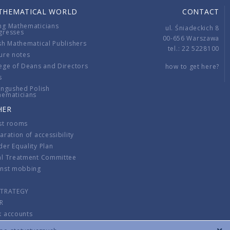
THEMATICAL WORLD
CONTACT
ng Mathematicians
ul. Śniadeckich 8
gresses
00-656 Warszawa
sh Mathematical Publishers
tel.: 22 5228100
ure notes
ege of Deans and Directors
how to get here?
s
ingushed Polish
hematicians
HER
st rooms
aration of accessibility
er Equality Plan
al Treatment Committee
inst mobbing
s
STRATEGY
R
k accounts
lations