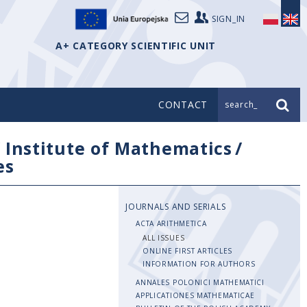
SIGN_IN
A+ CATEGORY SCIENTIFIC UNIT
CONTACT
search_
/
Institute of Mathematics
/
es
JOURNALS AND SERIALS
ACTA ARITHMETICA
ALL ISSUES
ONLINE FIRST ARTICLES
INFORMATION FOR AUTHORS
ANNALES POLONICI MATHEMATICI
APPLICATIONES MATHEMATICAE