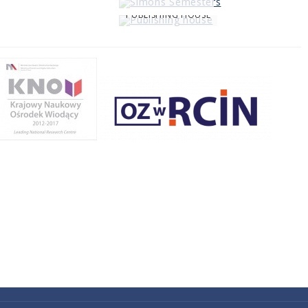
PUBLISHING HOUSE