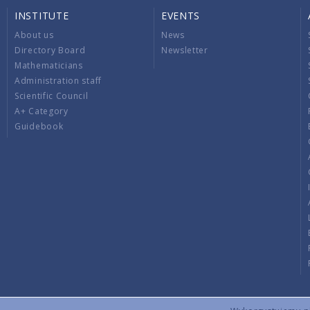
INSTITUTE
EVENTS
About us
News
Directory Board
Newsletter
Mathematicians
Administration staff
Scientific Council
A+ Category
Guidebook