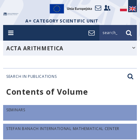
A+ CATEGORY SCIENTIFIC UNIT
search_
ACTA ARITHMETICA
SEARCH IN PUBLICATIONS
Contents of Volume
SEMINARS
STEFAN BANACH INTERNATIONAL MATHEMATICAL CENTER