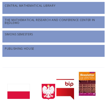
CENTRAL MATHEMATICAL LIBRARY
THE MATHEMATICAL RESEARCH AND CONFERENCE CENTER IN
BĘDLEWO
SIMONS SEMESTERS
PUBLISHING HOUSE