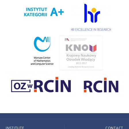
INSTITUTE
CONTACT