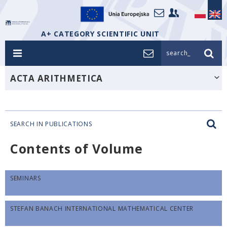
A+ CATEGORY SCIENTIFIC UNIT
search_
ACTA ARITHMETICA
SEARCH IN PUBLICATIONS
Contents of Volume
SEMINARS
STEFAN BANACH INTERNATIONAL MATHEMATICAL CENTER