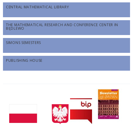
CENTRAL MATHEMATICAL LIBRARY
THE MATHEMATICAL RESEARCH AND CONFERENCE CENTER IN
BĘDLEWO
SIMONS SEMESTERS
PUBLISHING HOUSE