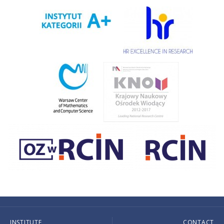
INSTITUTE
CONTACT