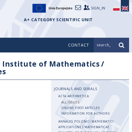
SIGN_IN
A+ CATEGORY SCIENTIFIC UNIT
CONTACT
search_
/
Institute of Mathematics
/
es
JOURNALS AND SERIALS
ACTA ARITHMETICA
ALL ISSUES
ONLINE FIRST ARTICLES
INFORMATION FOR AUTHORS
ANNALES POLONICI MATHEMATICI
APPLICATIONES MATHEMATICAE