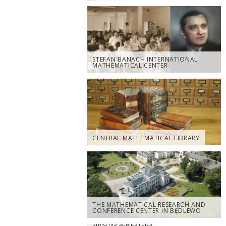
STEFAN BANACH INTERNATIONAL
MATHEMATICAL CENTER
CENTRAL MATHEMATICAL LIBRARY
THE MATHEMATICAL RESEARCH AND
CONFERENCE CENTER IN BĘDLEWO
SIMONS SEMESTERS