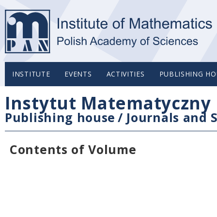
INSTITUTE
EVENTS
ACTIVITIES
PUBLISHING HO
Instytut Matematyczny 
Publishing house
/
Journals and S
Contents of Volume