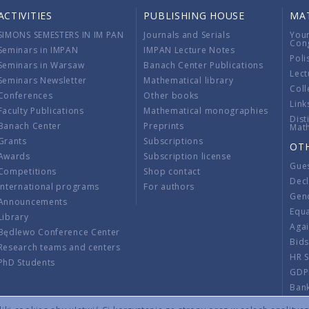
ACTIVITIES
PUBLISHING HOUSE
MA
SIMONS SEMESTERS IN IM PAN
Journals and Serials
You
Con
Seminars in IMPAN
IMPAN Lecture Notes
Poli
Seminars in Warsaw
Banach Center Publications
Lect
Seminars Newsletter
Mathematical library
Coll
Conferences
Other books
Link
Faculty Publications
Mathematical monographies
Dist
Banach Center
Preprints
Mat
Grants
Subscriptions
OT
Awards
Subscription license
Gue
Competitions
Shop contact
Decl
International programs
For authors
Gend
Announcements
Equ
Library
Aga
Będlewo Conference Center
Bid
Research teams and centers
HR 
PhD Students
GDP
Ban
Regu