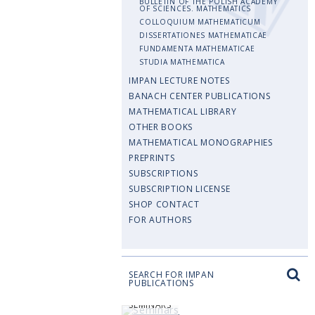
BULLETIN OF THE POLISH ACADEMY
OF SCIENCES. MATHEMATICS
COLLOQUIUM MATHEMATICUM
DISSERTATIONES MATHEMATICAE
FUNDAMENTA MATHEMATICAE
STUDIA MATHEMATICA
IMPAN LECTURE NOTES
BANACH CENTER PUBLICATIONS
MATHEMATICAL LIBRARY
OTHER BOOKS
MATHEMATICAL MONOGRAPHIES
PREPRINTS
SUBSCRIPTIONS
SUBSCRIPTION LICENSE
SHOP CONTACT
FOR AUTHORS
SEARCH FOR IMPAN
PUBLICATIONS
SEMINARS