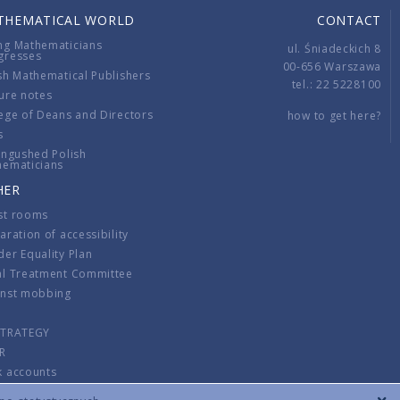
THEMATICAL WORLD
CONTACT
ng Mathematicians
ul. Śniadeckich 8
gresses
00-656 Warszawa
sh Mathematical Publishers
tel.: 22 5228100
ure notes
ege of Deans and Directors
how to get here?
s
ingushed Polish
hematicians
HER
st rooms
aration of accessibility
er Equality Plan
al Treatment Committee
inst mobbing
s
STRATEGY
R
k accounts
lations