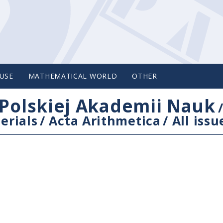
USE
MATHEMATICAL WORLD
OTHER
Polskiej Akademii Nauk
erials
/
Acta Arithmetica
/
All issu