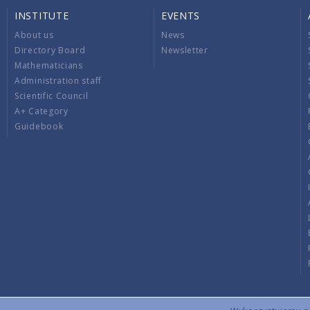
INSTITUTE
EVENTS
About us
News
Directory Board
Newsletter
Mathematicians
Administration staff
Scientific Council
A+ Category
Guidebook