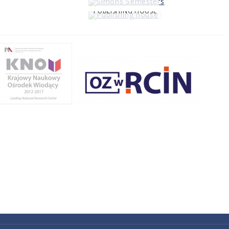
PUBLISHING HOUSE