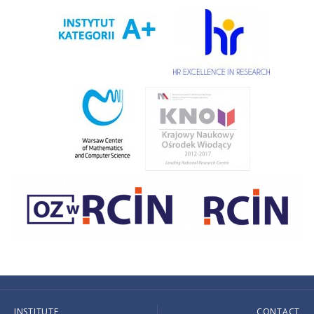
INSTITUTE
CONTACT