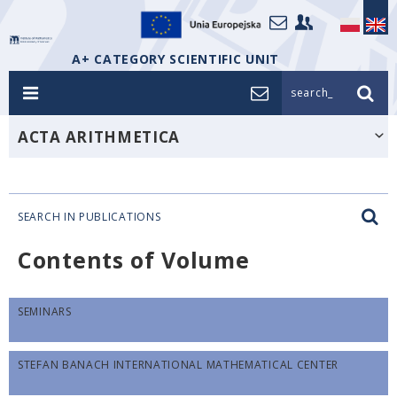
A+ CATEGORY SCIENTIFIC UNIT
search_
ACTA ARITHMETICA
SEARCH IN PUBLICATIONS
Contents of Volume
SEMINARS
STEFAN BANACH INTERNATIONAL MATHEMATICAL CENTER