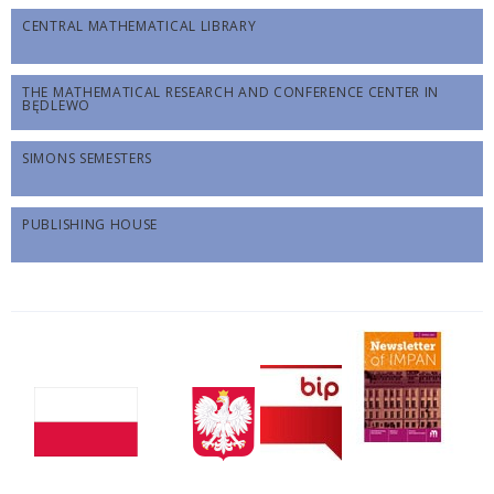
CENTRAL MATHEMATICAL LIBRARY
THE MATHEMATICAL RESEARCH AND CONFERENCE CENTER IN
BĘDLEWO
SIMONS SEMESTERS
PUBLISHING HOUSE