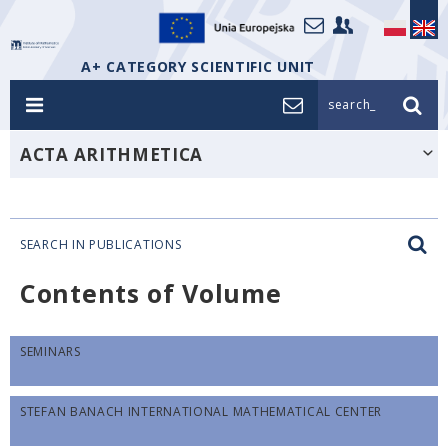
A+ CATEGORY SCIENTIFIC UNIT
search_
ACTA ARITHMETICA
SEARCH IN PUBLICATIONS
Contents of Volume
SEMINARS
STEFAN BANACH INTERNATIONAL MATHEMATICAL CENTER