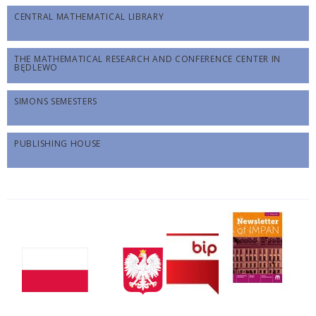
CENTRAL MATHEMATICAL LIBRARY
THE MATHEMATICAL RESEARCH AND CONFERENCE CENTER IN
BĘDLEWO
SIMONS SEMESTERS
PUBLISHING HOUSE