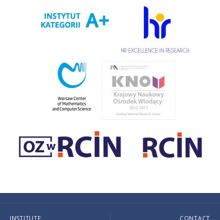
INSTITUTE
CONTACT