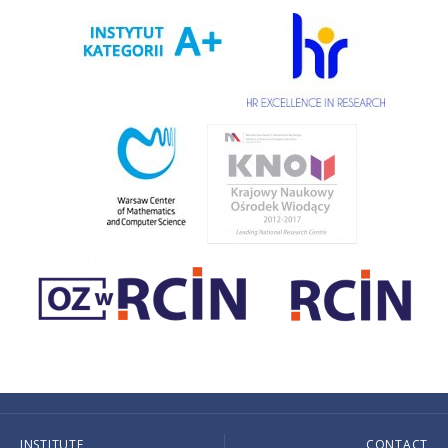
INSTITUTE
CONTACT