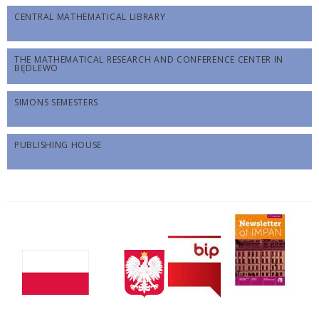
CENTRAL MATHEMATICAL LIBRARY
THE MATHEMATICAL RESEARCH AND CONFERENCE CENTER IN
BĘDLEWO
SIMONS SEMESTERS
PUBLISHING HOUSE