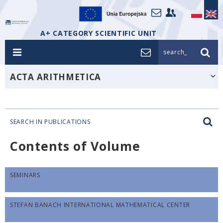
A+ CATEGORY SCIENTIFIC UNIT
search_
ACTA ARITHMETICA
SEARCH IN PUBLICATIONS
Contents of Volume
SEMINARS
STEFAN BANACH INTERNATIONAL MATHEMATICAL CENTER