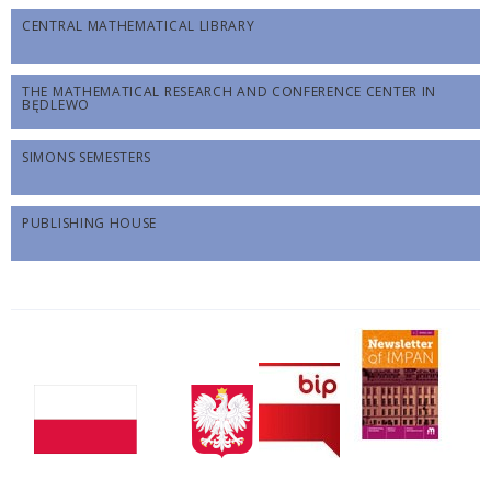
CENTRAL MATHEMATICAL LIBRARY
THE MATHEMATICAL RESEARCH AND CONFERENCE CENTER IN
BĘDLEWO
SIMONS SEMESTERS
PUBLISHING HOUSE