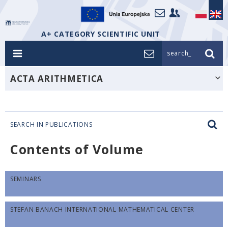
A+ CATEGORY SCIENTIFIC UNIT
search_
ACTA ARITHMETICA
SEARCH IN PUBLICATIONS
Contents of Volume
SEMINARS
STEFAN BANACH INTERNATIONAL MATHEMATICAL CENTER