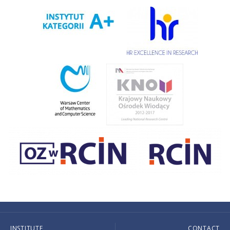
INSTITUTE
CONTACT