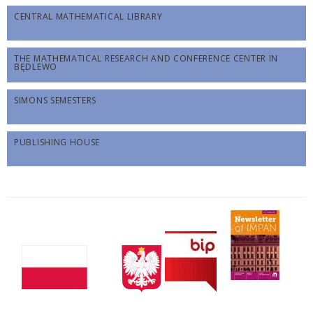
CENTRAL MATHEMATICAL LIBRARY
THE MATHEMATICAL RESEARCH AND CONFERENCE CENTER IN
BĘDLEWO
SIMONS SEMESTERS
PUBLISHING HOUSE