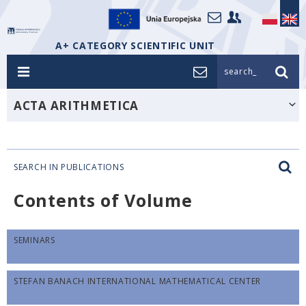
A+ CATEGORY SCIENTIFIC UNIT
search_
ACTA ARITHMETICA
SEARCH IN PUBLICATIONS
Contents of Volume
SEMINARS
STEFAN BANACH INTERNATIONAL MATHEMATICAL CENTER