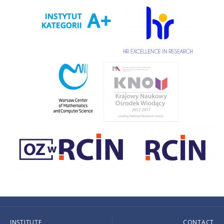
INSTITUTE
CONTACT