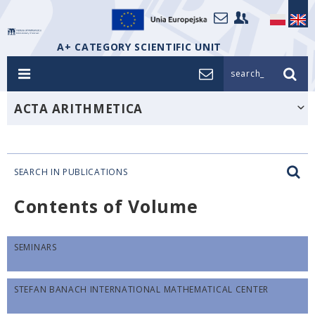
A+ CATEGORY SCIENTIFIC UNIT
search_
ACTA ARITHMETICA
SEARCH IN PUBLICATIONS
Contents of Volume
SEMINARS
STEFAN BANACH INTERNATIONAL MATHEMATICAL CENTER