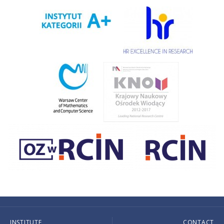
INSTITUTE
CONTACT