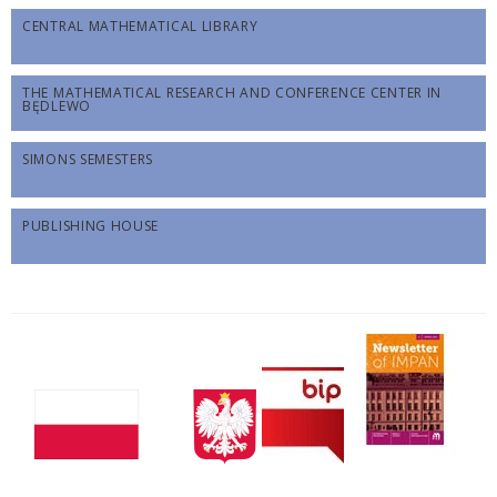
CENTRAL MATHEMATICAL LIBRARY
THE MATHEMATICAL RESEARCH AND CONFERENCE CENTER IN
BĘDLEWO
SIMONS SEMESTERS
PUBLISHING HOUSE