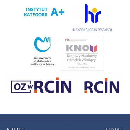
INSTITUTE
CONTACT