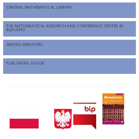
CENTRAL MATHEMATICAL LIBRARY
THE MATHEMATICAL RESEARCH AND CONFERENCE CENTER IN
BĘDLEWO
SIMONS SEMESTERS
PUBLISHING HOUSE