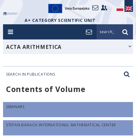
A+ CATEGORY SCIENTIFIC UNIT
search_
ACTA ARITHMETICA
SEARCH IN PUBLICATIONS
Contents of Volume
SEMINARS
STEFAN BANACH INTERNATIONAL MATHEMATICAL CENTER