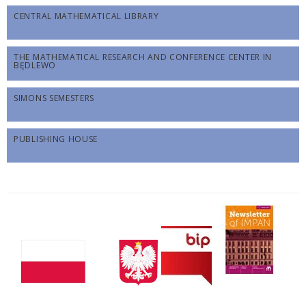
CENTRAL MATHEMATICAL LIBRARY
THE MATHEMATICAL RESEARCH AND CONFERENCE CENTER IN
BĘDLEWO
SIMONS SEMESTERS
PUBLISHING HOUSE