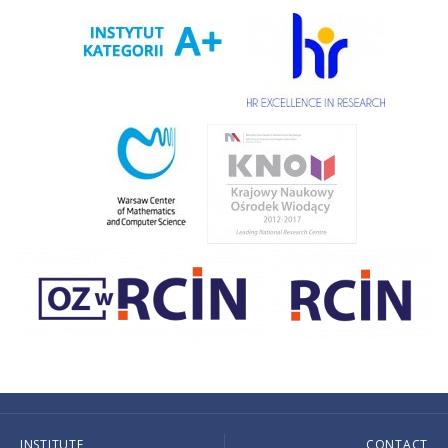
INSTITUTE
CONTACT