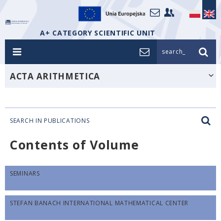
A+ CATEGORY SCIENTIFIC UNIT
search_
ACTA ARITHMETICA
SEARCH IN PUBLICATIONS
Contents of Volume
SEMINARS
STEFAN BANACH INTERNATIONAL MATHEMATICAL CENTER