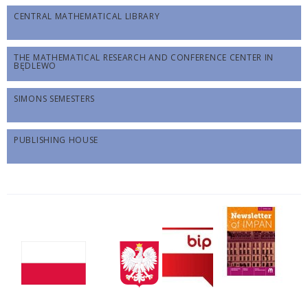
CENTRAL MATHEMATICAL LIBRARY
THE MATHEMATICAL RESEARCH AND CONFERENCE CENTER IN
BĘDLEWO
SIMONS SEMESTERS
PUBLISHING HOUSE