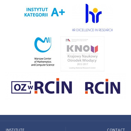
INSTITUTE
CONTACT