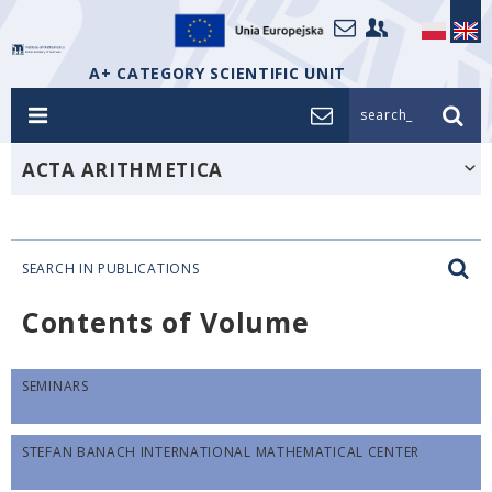
A+ CATEGORY SCIENTIFIC UNIT
search_
ACTA ARITHMETICA
SEARCH IN PUBLICATIONS
Contents of Volume
SEMINARS
STEFAN BANACH INTERNATIONAL MATHEMATICAL CENTER