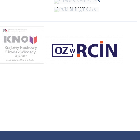
PUBLISHING HOUSE