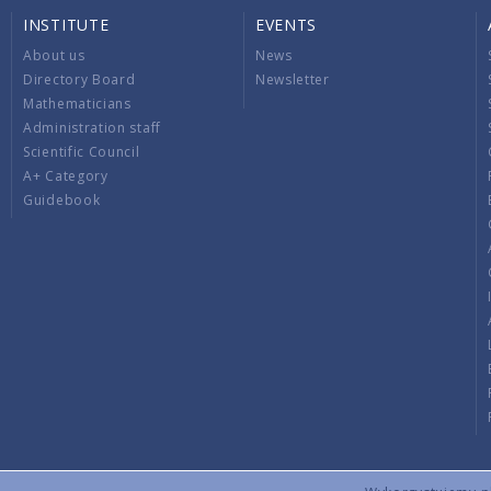
INSTITUTE
EVENTS
About us
News
Directory Board
Newsletter
Mathematicians
Administration staff
Scientific Council
A+ Category
Guidebook