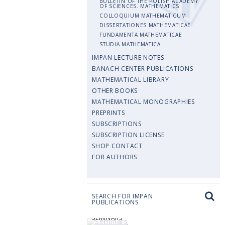
BULLETIN OF THE POLISH ACADEMY
OF SCIENCES. MATHEMATICS
COLLOQUIUM MATHEMATICUM
DISSERTATIONES MATHEMATICAE
FUNDAMENTA MATHEMATICAE
STUDIA MATHEMATICA
IMPAN LECTURE NOTES
BANACH CENTER PUBLICATIONS
MATHEMATICAL LIBRARY
OTHER BOOKS
MATHEMATICAL MONOGRAPHIES
PREPRINTS
SUBSCRIPTIONS
SUBSCRIPTION LICENSE
SHOP CONTACT
FOR AUTHORS
SEARCH FOR IMPAN
PUBLICATIONS
SEMINARS