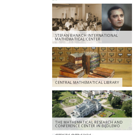
STEFAN BANACH INTERNATIONAL
MATHEMATICAL CENTER
CENTRAL MATHEMATICAL LIBRARY
THE MATHEMATICAL RESEARCH AND
CONFERENCE CENTER IN BĘDLEWO
SIMONS SEMESTERS