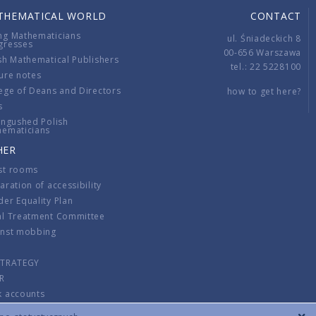
THEMATICAL WORLD
CONTACT
ng Mathematicians
ul. Śniadeckich 8
gresses
00-656 Warszawa
sh Mathematical Publishers
tel.: 22 5228100
ure notes
ege of Deans and Directors
how to get here?
s
ingushed Polish
hematicians
HER
st rooms
aration of accessibility
er Equality Plan
al Treatment Committee
inst mobbing
s
STRATEGY
R
k accounts
lations