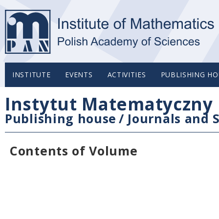
INSTITUTE
EVENTS
ACTIVITIES
PUBLISHING HO
Instytut Matematyczny 
Publishing house
/
Journals and S
Contents of Volume