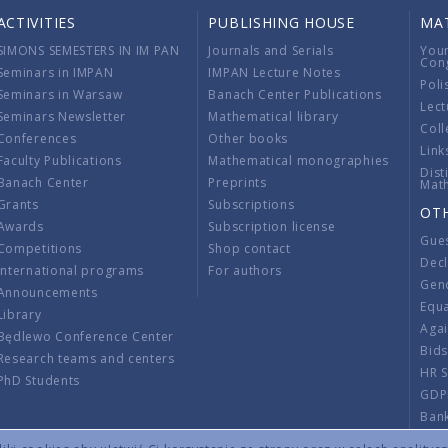
ACTIVITIES
PUBLISHING HOUSE
MA
SIMONS SEMESTERS IN IM PAN
Journals and Serials
You
Con
Seminars in IMPAN
IMPAN Lecture Notes
Poli
Seminars in Warsaw
Banach Center Publications
Lect
Seminars Newsletter
Mathematical library
Coll
Conferences
Other books
Link
Faculty Publications
Mathematical monographies
Dist
Banach Center
Preprints
Mat
Grants
Subscriptions
OT
Awards
Subscription license
Gue
Competitions
Shop contact
Decl
International programs
For authors
Gend
Announcements
Equ
Library
Aga
Będlewo Conference Center
Bid
Research teams and centers
HR 
PhD Students
GDP
Ban
Regu