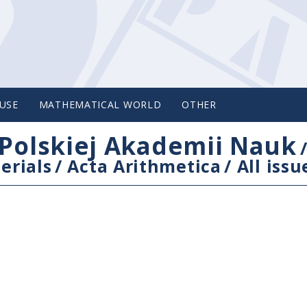
USE
MATHEMATICAL WORLD
OTHER
Polskiej Akademii Nauk
erials
/
Acta Arithmetica
/
All issu