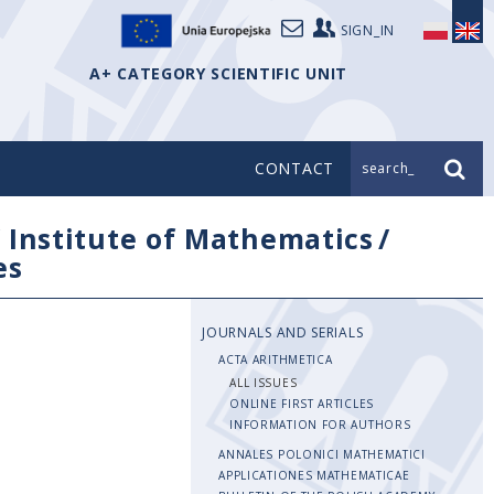
SIGN_IN
A+ CATEGORY SCIENTIFIC UNIT
CONTACT
search_
/
Institute of Mathematics
/
es
JOURNALS AND SERIALS
ACTA ARITHMETICA
ALL ISSUES
ONLINE FIRST ARTICLES
INFORMATION FOR AUTHORS
ANNALES POLONICI MATHEMATICI
APPLICATIONES MATHEMATICAE