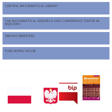
CENTRAL MATHEMATICAL LIBRARY
THE MATHEMATICAL RESEARCH AND CONFERENCE CENTER IN
BĘDLEWO
SIMONS SEMESTERS
PUBLISHING HOUSE