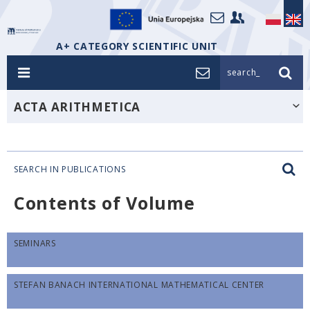
A+ CATEGORY SCIENTIFIC UNIT
search_
ACTA ARITHMETICA
SEARCH IN PUBLICATIONS
Contents of Volume
SEMINARS
STEFAN BANACH INTERNATIONAL MATHEMATICAL CENTER