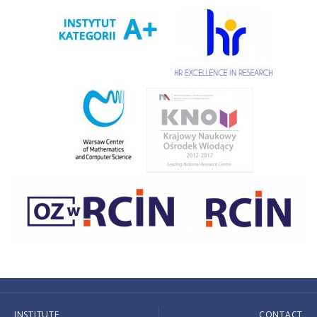
INSTITUTE
CONTACT