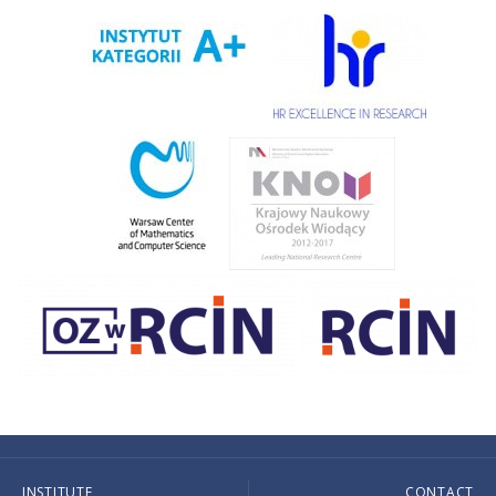
INSTITUTE
CONTACT