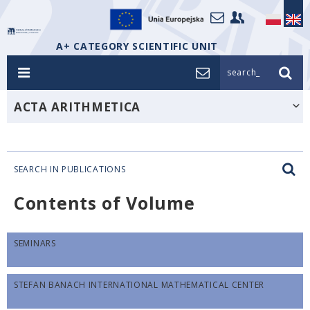
A+ CATEGORY SCIENTIFIC UNIT
search_
ACTA ARITHMETICA
SEARCH IN PUBLICATIONS
Contents of Volume
SEMINARS
STEFAN BANACH INTERNATIONAL MATHEMATICAL CENTER