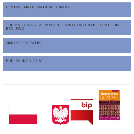
CENTRAL MATHEMATICAL LIBRARY
THE MATHEMATICAL RESEARCH AND CONFERENCE CENTER IN
BĘDLEWO
SIMONS SEMESTERS
PUBLISHING HOUSE