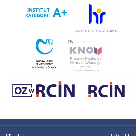
INSTITUTE
CONTACT