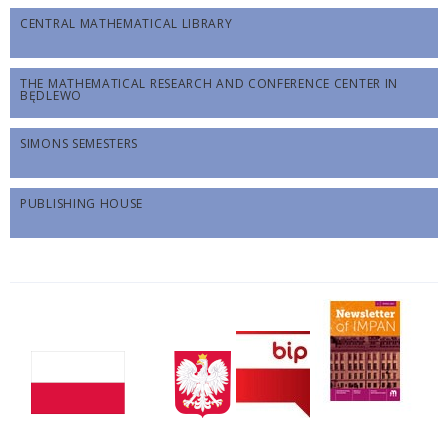
CENTRAL MATHEMATICAL LIBRARY
THE MATHEMATICAL RESEARCH AND CONFERENCE CENTER IN
BĘDLEWO
SIMONS SEMESTERS
PUBLISHING HOUSE