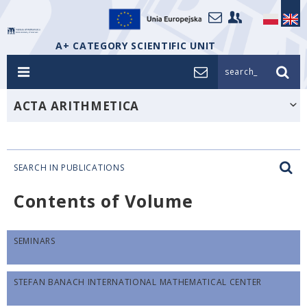
A+ CATEGORY SCIENTIFIC UNIT
search_
ACTA ARITHMETICA
SEARCH IN PUBLICATIONS
Contents of Volume
SEMINARS
STEFAN BANACH INTERNATIONAL MATHEMATICAL CENTER