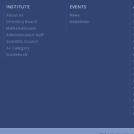
INSTITUTE
EVENTS
About us
News
Directory Board
Newsletter
Mathematicians
Administration staff
Scientific Council
A+ Category
Guidebook