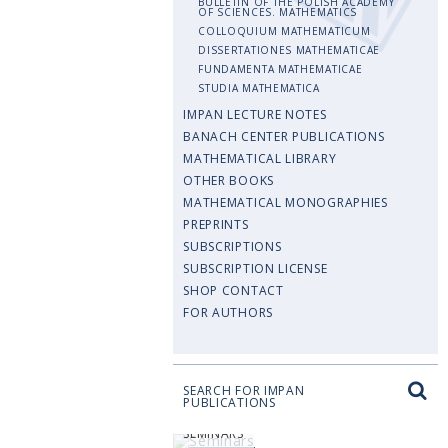
BULLETIN OF THE POLISH ACADEMY
OF SCIENCES. MATHEMATICS
COLLOQUIUM MATHEMATICUM
DISSERTATIONES MATHEMATICAE
FUNDAMENTA MATHEMATICAE
STUDIA MATHEMATICA
IMPAN LECTURE NOTES
BANACH CENTER PUBLICATIONS
MATHEMATICAL LIBRARY
OTHER BOOKS
MATHEMATICAL MONOGRAPHIES
PREPRINTS
SUBSCRIPTIONS
SUBSCRIPTION LICENSE
SHOP CONTACT
FOR AUTHORS
SEARCH FOR IMPAN
PUBLICATIONS
SEMINARS