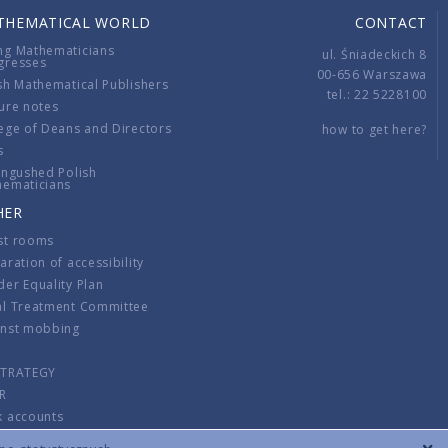
THEMATICAL WORLD
CONTACT
ng Mathematicians
ul. Śniadeckich 8
gresses
00-656 Warszawa
sh Mathematical Publishers
tel.: 22 5228100
ure notes
ege of Deans and Directors
how to get here?
s
ingushed Polish
hematicians
HER
st rooms
aration of accessibility
er Equality Plan
al Treatment Committee
inst mobbing
s
STRATEGY
R
k accounts
lations