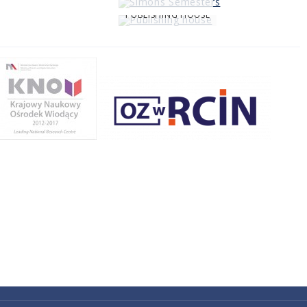
PUBLISHING HOUSE