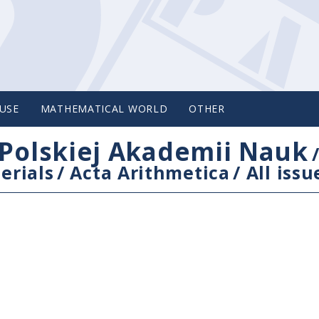
USE
MATHEMATICAL WORLD
OTHER
Polskiej Akademii Nauk
erials
/
Acta Arithmetica
/
All issu