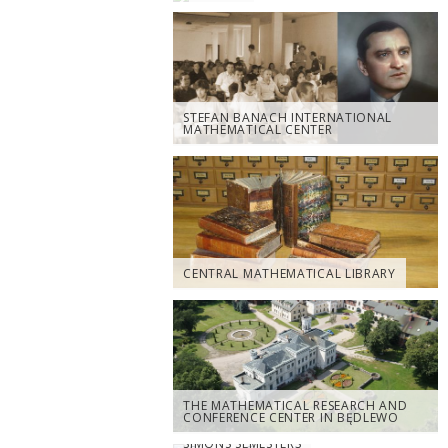
STEFAN BANACH INTERNATIONAL
MATHEMATICAL CENTER
CENTRAL MATHEMATICAL LIBRARY
THE MATHEMATICAL RESEARCH AND
CONFERENCE CENTER IN BĘDLEWO
SIMONS SEMESTERS