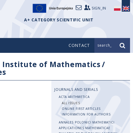
SIGN_IN
A+ CATEGORY SCIENTIFIC UNIT
CONTACT
search_
/
Institute of Mathematics
/
es
JOURNALS AND SERIALS
ACTA ARITHMETICA
ALL ISSUES
ONLINE FIRST ARTICLES
INFORMATION FOR AUTHORS
ANNALES POLONICI MATHEMATICI
APPLICATIONES MATHEMATICAE