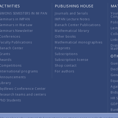
ACTIVITIES
PUBLISHING HOUSE
MA
SIMONS SEMESTERS IN IM PAN
Journals and Serials
You
Con
Seminars in IMPAN
IMPAN Lecture Notes
Poli
Seminars in Warsaw
Banach Center Publications
Lect
Seminars Newsletter
Mathematical library
Coll
Conferences
Other books
Link
Faculty Publications
Mathematical monographies
Dist
Banach Center
Preprints
Mat
Grants
Subscriptions
OT
Awards
Subscription license
Gue
Competitions
Shop contact
Decl
International programs
For authors
Gend
Announcements
Equ
Library
Aga
Będlewo Conference Center
Bid
Research teams and centers
HR 
PhD Students
GDP
Ban
Regu