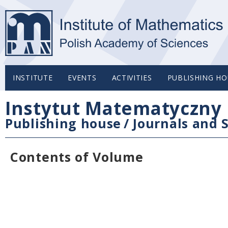
INSTITUTE
EVENTS
ACTIVITIES
PUBLISHING HO
Instytut Matematyczny 
Publishing house
/
Journals and S
Contents of Volume