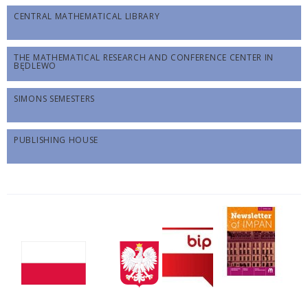
CENTRAL MATHEMATICAL LIBRARY
THE MATHEMATICAL RESEARCH AND CONFERENCE CENTER IN
BĘDLEWO
SIMONS SEMESTERS
PUBLISHING HOUSE