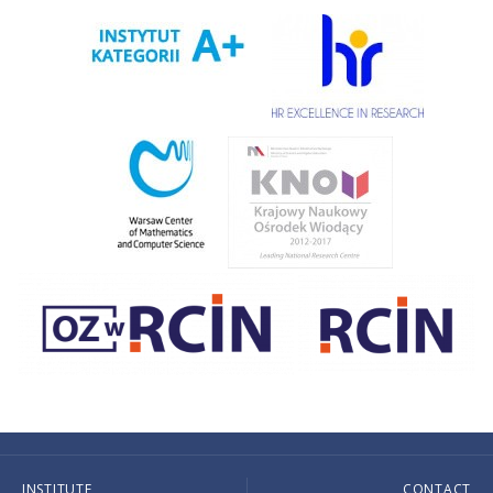
INSTITUTE
CONTACT