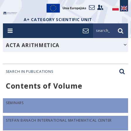
A+ CATEGORY SCIENTIFIC UNIT
search_
ACTA ARITHMETICA
SEARCH IN PUBLICATIONS
Contents of Volume
SEMINARS
STEFAN BANACH INTERNATIONAL MATHEMATICAL CENTER