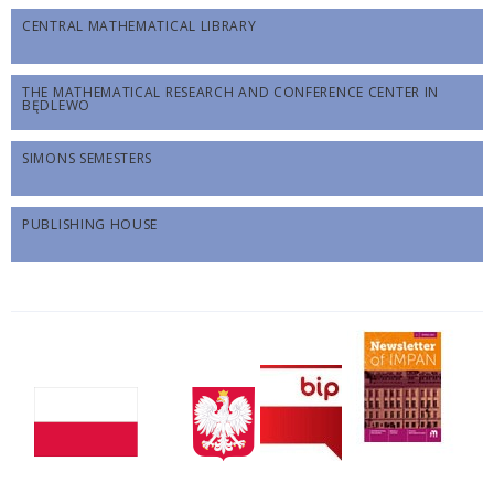
CENTRAL MATHEMATICAL LIBRARY
THE MATHEMATICAL RESEARCH AND CONFERENCE CENTER IN
BĘDLEWO
SIMONS SEMESTERS
PUBLISHING HOUSE