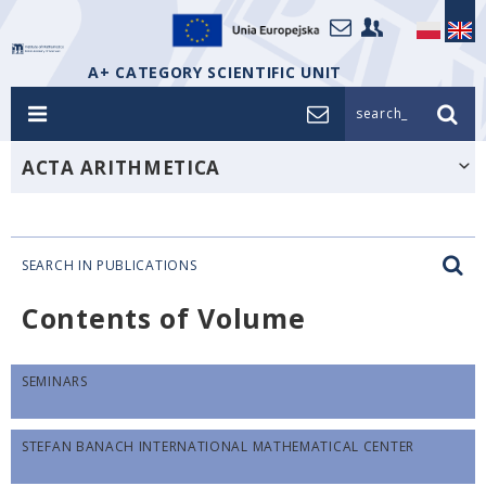
A+ CATEGORY SCIENTIFIC UNIT
search_
ACTA ARITHMETICA
SEARCH IN PUBLICATIONS
Contents of Volume
SEMINARS
STEFAN BANACH INTERNATIONAL MATHEMATICAL CENTER