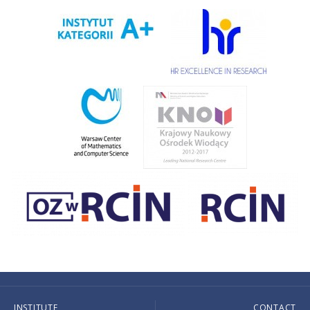
INSTITUTE
CONTACT