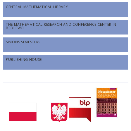
CENTRAL MATHEMATICAL LIBRARY
THE MATHEMATICAL RESEARCH AND CONFERENCE CENTER IN
BĘDLEWO
SIMONS SEMESTERS
PUBLISHING HOUSE