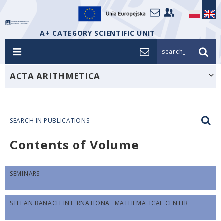
A+ CATEGORY SCIENTIFIC UNIT
search_
ACTA ARITHMETICA
SEARCH IN PUBLICATIONS
Contents of Volume
SEMINARS
STEFAN BANACH INTERNATIONAL MATHEMATICAL CENTER