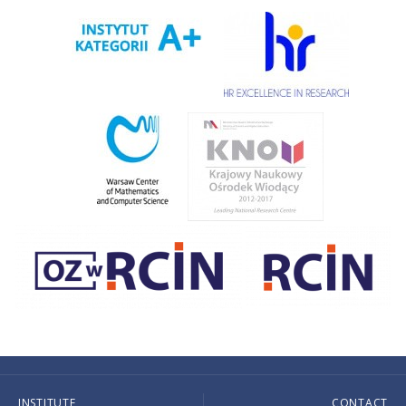
INSTITUTE
CONTACT