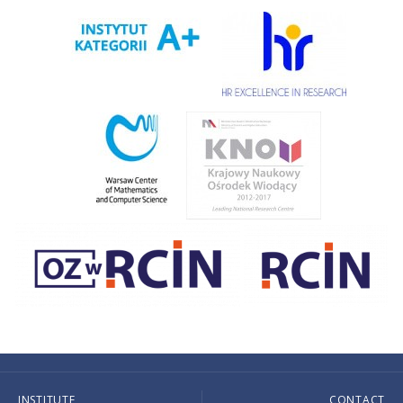
INSTITUTE
CONTACT