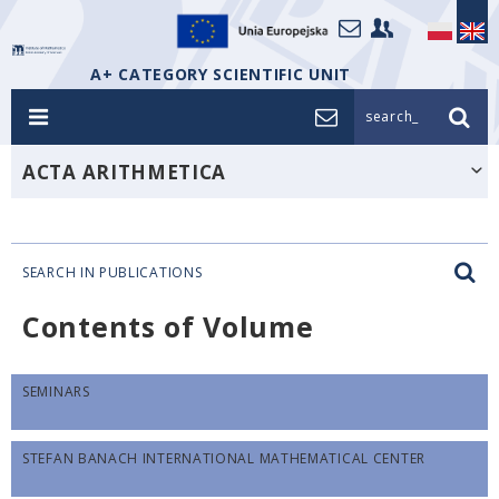
A+ CATEGORY SCIENTIFIC UNIT
search_
ACTA ARITHMETICA
SEARCH IN PUBLICATIONS
Contents of Volume
SEMINARS
STEFAN BANACH INTERNATIONAL MATHEMATICAL CENTER