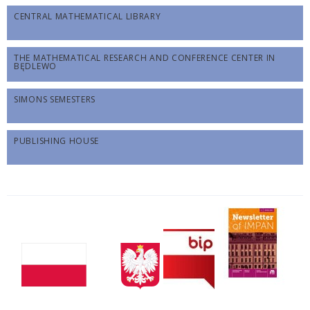
CENTRAL MATHEMATICAL LIBRARY
THE MATHEMATICAL RESEARCH AND CONFERENCE CENTER IN
BĘDLEWO
SIMONS SEMESTERS
PUBLISHING HOUSE