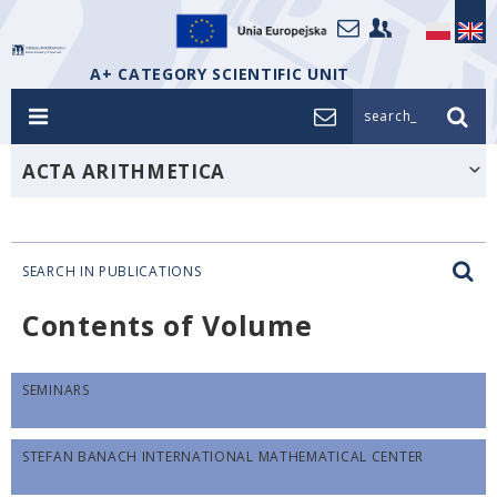
A+ CATEGORY SCIENTIFIC UNIT
search_
ACTA ARITHMETICA
SEARCH IN PUBLICATIONS
Contents of Volume
SEMINARS
STEFAN BANACH INTERNATIONAL MATHEMATICAL CENTER