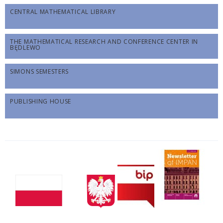
CENTRAL MATHEMATICAL LIBRARY
THE MATHEMATICAL RESEARCH AND CONFERENCE CENTER IN
BĘDLEWO
SIMONS SEMESTERS
PUBLISHING HOUSE