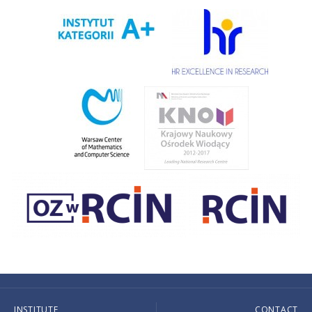
INSTITUTE
CONTACT