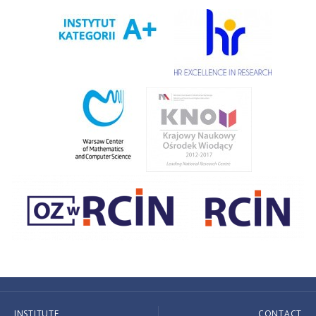
INSTITUTE
CONTACT