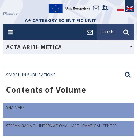
A+ CATEGORY SCIENTIFIC UNIT
search_
ACTA ARITHMETICA
SEARCH IN PUBLICATIONS
Contents of Volume
SEMINARS
STEFAN BANACH INTERNATIONAL MATHEMATICAL CENTER