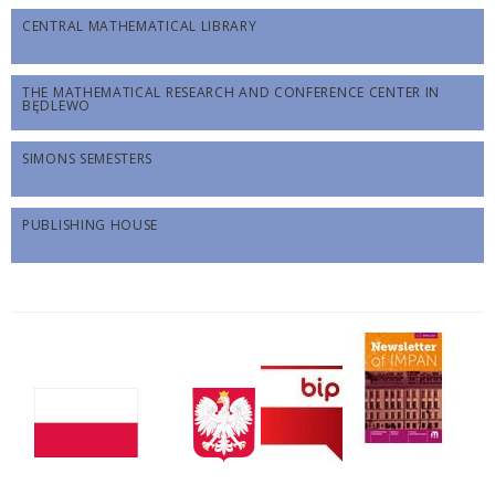
CENTRAL MATHEMATICAL LIBRARY
THE MATHEMATICAL RESEARCH AND CONFERENCE CENTER IN
BĘDLEWO
SIMONS SEMESTERS
PUBLISHING HOUSE