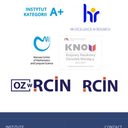
INSTITUTE
CONTACT