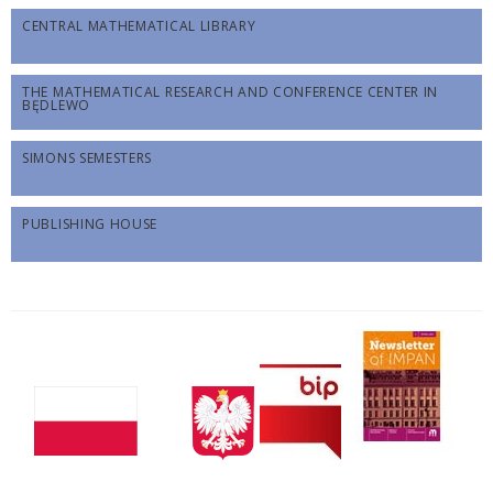
CENTRAL MATHEMATICAL LIBRARY
THE MATHEMATICAL RESEARCH AND CONFERENCE CENTER IN
BĘDLEWO
SIMONS SEMESTERS
PUBLISHING HOUSE