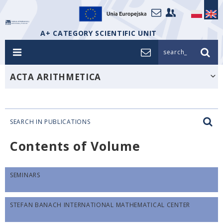
A+ CATEGORY SCIENTIFIC UNIT
search_
ACTA ARITHMETICA
SEARCH IN PUBLICATIONS
Contents of Volume
SEMINARS
STEFAN BANACH INTERNATIONAL MATHEMATICAL CENTER