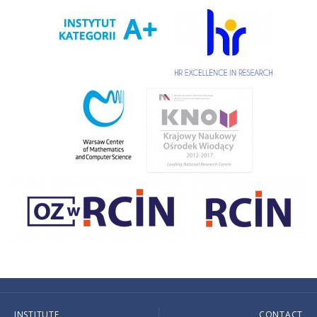
INSTITUTE
CONTACT