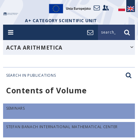
A+ CATEGORY SCIENTIFIC UNIT
search_
ACTA ARITHMETICA
SEARCH IN PUBLICATIONS
Contents of Volume
SEMINARS
STEFAN BANACH INTERNATIONAL MATHEMATICAL CENTER