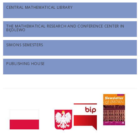
CENTRAL MATHEMATICAL LIBRARY
THE MATHEMATICAL RESEARCH AND CONFERENCE CENTER IN
BĘDLEWO
SIMONS SEMESTERS
PUBLISHING HOUSE