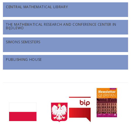
CENTRAL MATHEMATICAL LIBRARY
THE MATHEMATICAL RESEARCH AND CONFERENCE CENTER IN
BĘDLEWO
SIMONS SEMESTERS
PUBLISHING HOUSE