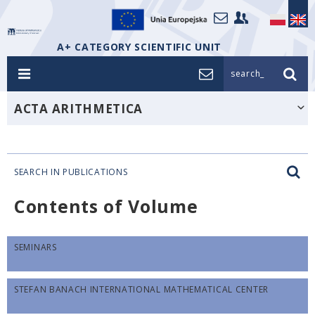
A+ CATEGORY SCIENTIFIC UNIT
search_
ACTA ARITHMETICA
SEARCH IN PUBLICATIONS
Contents of Volume
SEMINARS
STEFAN BANACH INTERNATIONAL MATHEMATICAL CENTER