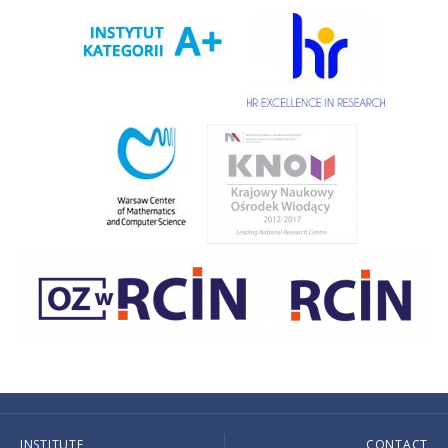
INSTITUTE
CONTACT