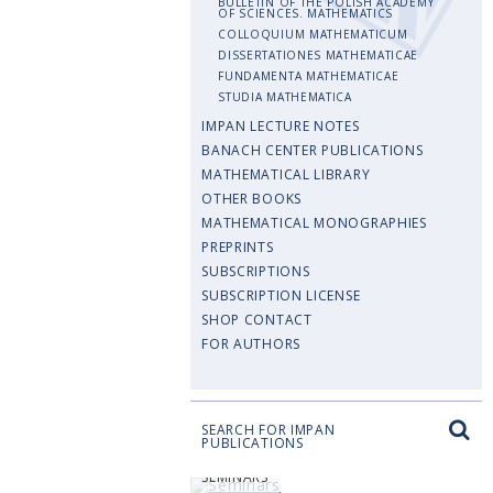
BULLETIN OF THE POLISH ACADEMY
OF SCIENCES. MATHEMATICS
COLLOQUIUM MATHEMATICUM
DISSERTATIONES MATHEMATICAE
FUNDAMENTA MATHEMATICAE
STUDIA MATHEMATICA
IMPAN LECTURE NOTES
BANACH CENTER PUBLICATIONS
MATHEMATICAL LIBRARY
OTHER BOOKS
MATHEMATICAL MONOGRAPHIES
PREPRINTS
SUBSCRIPTIONS
SUBSCRIPTION LICENSE
SHOP CONTACT
FOR AUTHORS
SEARCH FOR IMPAN
PUBLICATIONS
SEMINARS