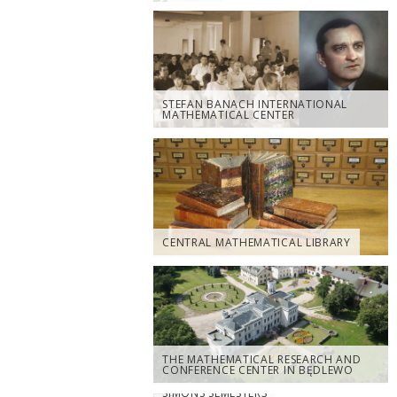
STEFAN BANACH INTERNATIONAL
MATHEMATICAL CENTER
CENTRAL MATHEMATICAL LIBRARY
THE MATHEMATICAL RESEARCH AND
CONFERENCE CENTER IN BĘDLEWO
SIMONS SEMESTERS