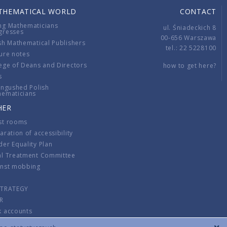
THEMATICAL WORLD
CONTACT
ng Mathematicians
ul. Śniadeckich 8
gresses
00-656 Warszawa
sh Mathematical Publishers
tel.: 22 5228100
ure notes
ege of Deans and Directors
how to get here?
s
ingushed Polish
hematicians
HER
st rooms
aration of accessibility
er Equality Plan
al Treatment Committee
inst mobbing
s
STRATEGY
R
k accounts
lations