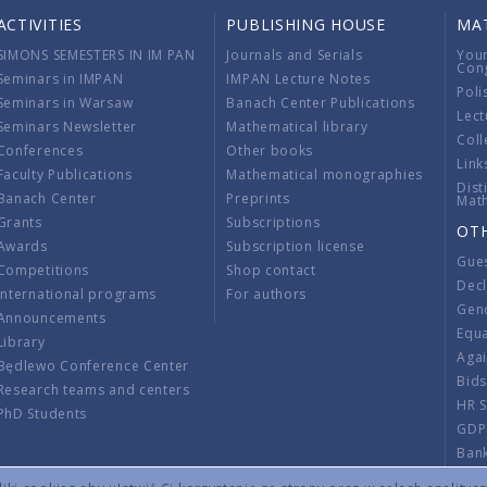
ACTIVITIES
PUBLISHING HOUSE
MA
SIMONS SEMESTERS IN IM PAN
Journals and Serials
You
Con
Seminars in IMPAN
IMPAN Lecture Notes
Poli
Seminars in Warsaw
Banach Center Publications
Lect
Seminars Newsletter
Mathematical library
Coll
Conferences
Other books
Link
Faculty Publications
Mathematical monographies
Dist
Banach Center
Preprints
Mat
Grants
Subscriptions
OT
Awards
Subscription license
Gue
Competitions
Shop contact
Decl
International programs
For authors
Gend
Announcements
Equ
Library
Aga
Będlewo Conference Center
Bid
Research teams and centers
HR 
PhD Students
GDP
Ban
Regu