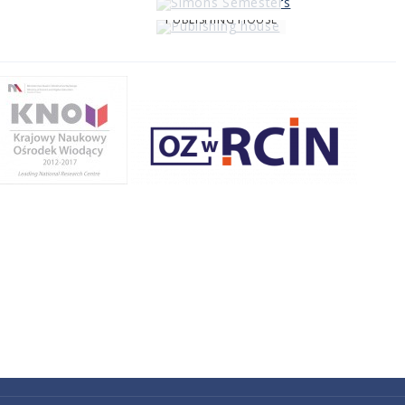
PUBLISHING HOUSE