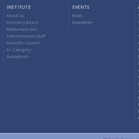
INSTITUTE
EVENTS
About us
News
Directory Board
Newsletter
Mathematicians
Administration staff
Scientific Council
A+ Category
Guidebook