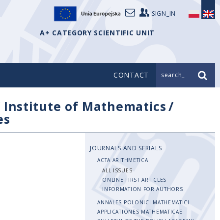
SIGN_IN
A+ CATEGORY SCIENTIFIC UNIT
CONTACT
search_
/
Institute of Mathematics
/
es
JOURNALS AND SERIALS
ACTA ARITHMETICA
ALL ISSUES
ONLINE FIRST ARTICLES
INFORMATION FOR AUTHORS
ANNALES POLONICI MATHEMATICI
APPLICATIONES MATHEMATICAE