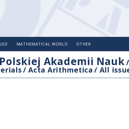
USE
MATHEMATICAL WORLD
OTHER
Polskiej Akademii Nauk
erials
/
Acta Arithmetica
/
All issu