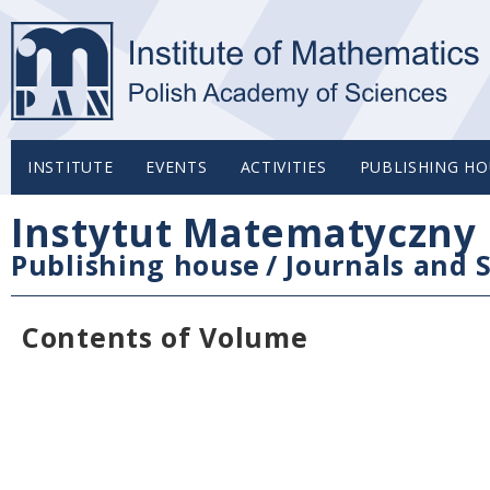
INSTITUTE
EVENTS
ACTIVITIES
PUBLISHING HO
Instytut Matematyczny 
Publishing house
/
Journals and S
Contents of Volume