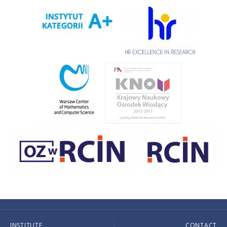
INSTITUTE
CONTACT