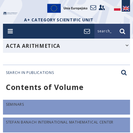
A+ CATEGORY SCIENTIFIC UNIT
search_
ACTA ARITHMETICA
SEARCH IN PUBLICATIONS
Contents of Volume
SEMINARS
STEFAN BANACH INTERNATIONAL MATHEMATICAL CENTER