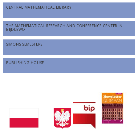
CENTRAL MATHEMATICAL LIBRARY
THE MATHEMATICAL RESEARCH AND CONFERENCE CENTER IN
BĘDLEWO
SIMONS SEMESTERS
PUBLISHING HOUSE